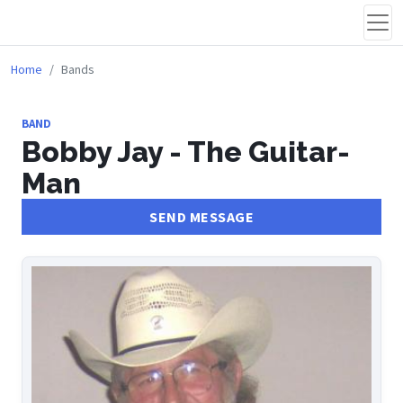
Home
Bands
BAND
Bobby Jay - The Guitar-
Man
SEND MESSAGE