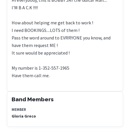
I'M B A C.K !!!!
How about helping me get back to work !
I need BOOKINGS....LOTS of them !
Pass the word around to EVRRYONE you know, and
have them request ME !
It sure would be appreciated !
My number is 1-352-557-1965
Have them call me.
Band Members
MEMBER
Gloria Greco