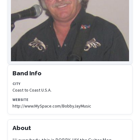
Band Info
CITY
Coast to Coast U.S.A.
WEBSITE
http://www.MySpace.com/BobbyJayMusic
About
Hi everybody, this is BOBBY JAY the Guitar Man....