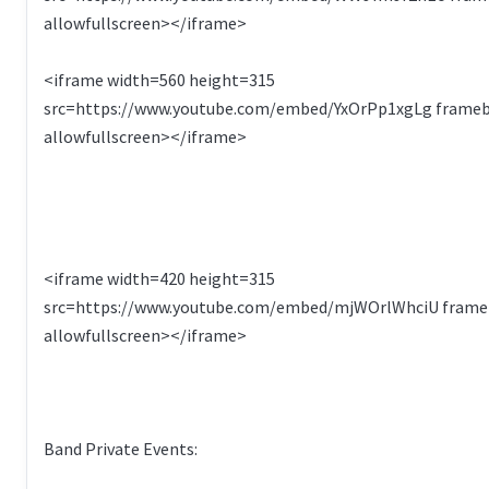
allowfullscreen></iframe>
<iframe width=560 height=315
src=https://www.youtube.com/embed/YxOrPp1xgLg frame
allowfullscreen></iframe>
<iframe width=420 height=315
src=https://www.youtube.com/embed/mjWOrlWhciU frame
allowfullscreen></iframe>
Band Private Events: