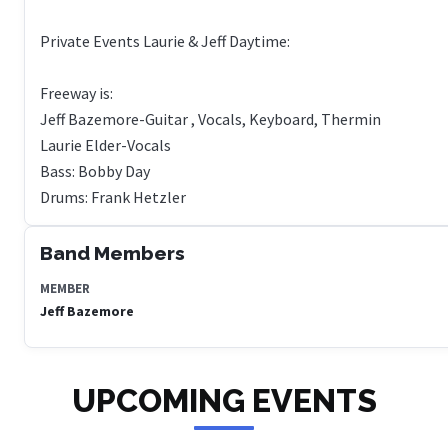
Private Events Laurie & Jeff Daytime:
Freeway is:
Jeff Bazemore-Guitar , Vocals, Keyboard, Thermin
Laurie Elder-Vocals
Bass: Bobby Day
Band Members
MEMBER
Jeff Bazemore
UPCOMING EVENTS