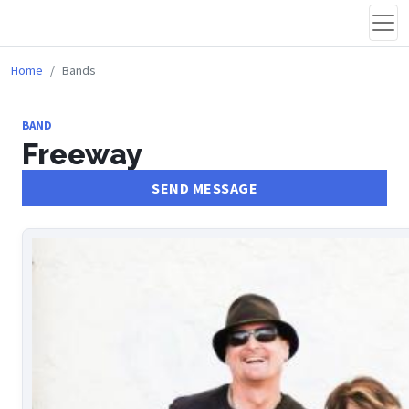
Home
Bands
BAND
Freeway
SEND MESSAGE