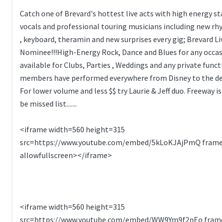
Catch one of Brevard's hottest live acts with high energy s
vocals and professional touring musicians including new rh
, keyboard, theramin and new surprises every gig; Brevard L
Nominee!!!High-Energy Rock, Dance and Blues for any occas
available for Clubs, Parties , Weddings and any private func
members have performed everywhere from Disney to the dec
For lower volume and less $$ try Laurie & Jeff duo. Freeway i
be missed list.......
<iframe width=560 height=315
src=https://www.youtube.com/embed/5kLoKJAjPmQ fram
allowfullscreen></iframe>
<iframe width=560 height=315
src=https://www.youtube.com/embed/WW9Ym9f2nEo fram