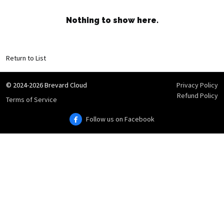
Nothing to show here.
Return to List
© 2024-2026 Brevard Cloud
Privacy Policy
Refund Policy
Terms of Service
Follow us on Facebook