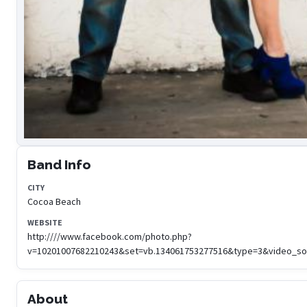
Band Info
CITY
Cocoa Beach
WEBSITE
http:////www.facebook.com/photo.php?
v=10201007682210243&set=vb.134061753277516&type=3&video_so
About