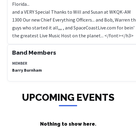
Florida...
and a VERY Special Thanks to Will and Susan at WKQK-AM
1300 Our new Chief Everything Officers... and Bob, Warren t
guys who started it all,,, , and SpaceCoastLive.com for bein'
Band Members
MEMBER
Barry Burnham
UPCOMING EVENTS
Nothing to show here.