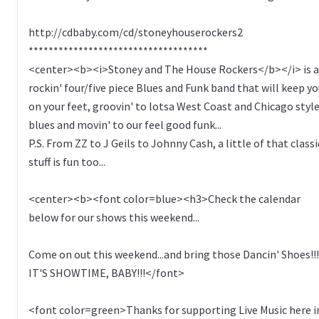
http://cdbaby.com/cd/stoneyhouserockers2
************************************
<center><b><i>Stoney and The House Rockers</b></i> is a
rockin' four/five piece Blues and Funk band that will keep y
on your feet, groovin' to lotsa West Coast and Chicago styl
blues and movin' to our feel good funk...
P.S. From ZZ to J Geils to Johnny Cash, a little of that classi
stuff is fun too...
<center><b><font color=blue><h3>Check the calendar
below for our shows this weekend...
Come on out this weekend...and bring those Dancin' Shoes!!!
IT'S SHOWTIME, BABY!!!</font>
<font color=green>Thanks for supporting Live Music here i