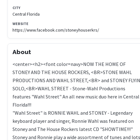
CITY
Central Florida
WEBSITE
https://www.facebook.com/stoneyhouserkrs/
About
<center><h2><font color=navy>NOW THE HOME OF
STONEY AND THE HOUSE ROCKERS, <BR>STONE WAHL
PRODUCTIONS AND WAHL STREET,<BR> and STONEY FLYIN
SOLO,<BR>WAHL STREET - Stone-Wahl Productions
features "Wahl Street" An all new music duo here in Central
Florida!!!
"Wahl Street" is RONNIE WAHL and STONEY - Legendary
keyboard player and singer, Ronnie Wahl was featured on
Stoney and The House Rockers latest CD "SHOWTIME!!!"
Stoney and Ronnie play a wide assortment of tunes and lot