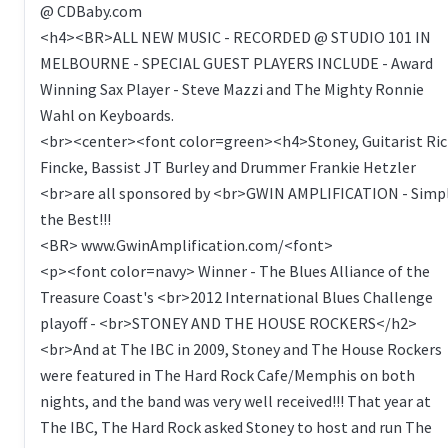
@ CDBaby.com
<h4><BR>ALL NEW MUSIC - RECORDED @ STUDIO 101 IN
MELBOURNE - SPECIAL GUEST PLAYERS INCLUDE - Award
Winning Sax Player - Steve Mazzi and The Mighty Ronnie
Wahl on Keyboards.
<br><center><font color=green><h4>Stoney, Guitarist Ric
Fincke, Bassist JT Burley and Drummer Frankie Hetzler
<br>are all sponsored by <br>GWIN AMPLIFICATION - Simp
the Best!!!
<BR> www.GwinAmplification.com/<font>
<p><font color=navy> Winner - The Blues Alliance of the
Treasure Coast's <br>2012 International Blues Challenge
playoff - <br>STONEY AND THE HOUSE ROCKERS</h2>
<br>And at The IBC in 2009, Stoney and The House Rockers
were featured in The Hard Rock Cafe/Memphis on both
nights, and the band was very well received!!! That year at
The IBC, The Hard Rock asked Stoney to host and run The