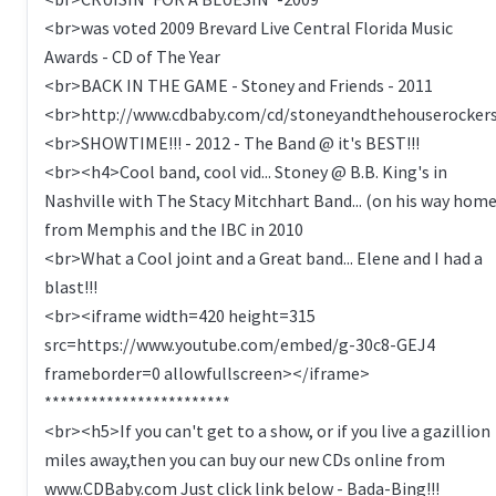
<br>was voted 2009 Brevard Live Central Florida Music
Awards - CD of The Year
<br>BACK IN THE GAME - Stoney and Friends - 2011
<br>http://www.cdbaby.com/cd/stoneyandthehouserocker
<br>SHOWTIME!!! - 2012 - The Band @ it's BEST!!!
<br><h4>Cool band, cool vid... Stoney @ B.B. King's in
Nashville with The Stacy Mitchhart Band... (on his way hom
from Memphis and the IBC in 2010
<br>What a Cool joint and a Great band... Elene and I had a
blast!!!
<br><iframe width=420 height=315
src=https://www.youtube.com/embed/g-30c8-GEJ4
frameborder=0 allowfullscreen></iframe>
************************
<br><h5>If you can't get to a show, or if you live a gazillion
miles away,then you can buy our new CDs online from
www.CDBaby.com Just click link below - Bada-Bing!!!