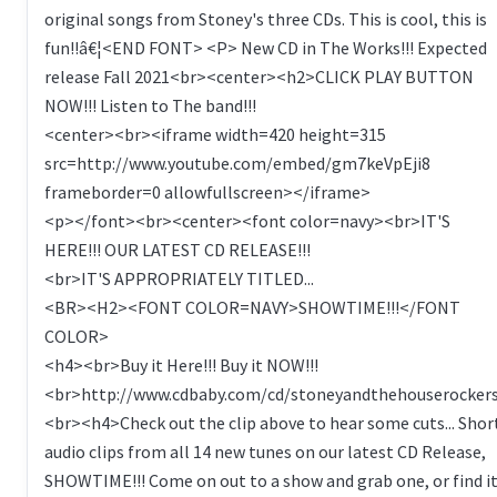
original songs from Stoney's three CDs. This is cool, this is
fun!!â€¦<END FONT> <P> New CD in The Works!!! Expected
release Fall 2021<br><center><h2>CLICK PLAY BUTTON
NOW!!! Listen to The band!!!
<center><br><iframe width=420 height=315
src=http://www.youtube.com/embed/gm7keVpEji8
frameborder=0 allowfullscreen></iframe>
<p></font><br><center><font color=navy><br>IT'S
HERE!!! OUR LATEST CD RELEASE!!!
<br>IT'S APPROPRIATELY TITLED...
<BR><H2><FONT COLOR=NAVY>SHOWTIME!!!</FONT
COLOR>
<h4><br>Buy it Here!!! Buy it NOW!!!
<br>http://www.cdbaby.com/cd/stoneyandthehouserocker
<br><h4>Check out the clip above to hear some cuts... Shor
audio clips from all 14 new tunes on our latest CD Release,
SHOWTIME!!! Come on out to a show and grab one, or find i