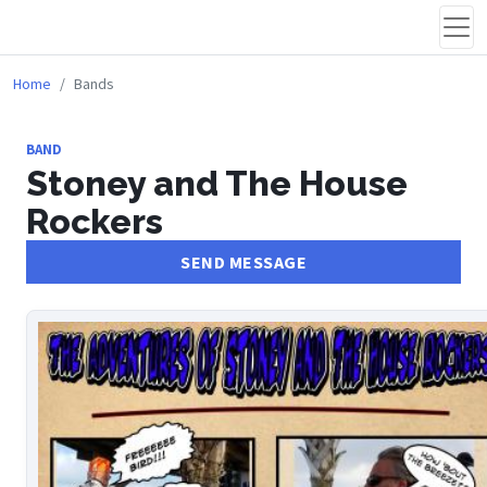
Home
Bands
BAND
Stoney and The House
Rockers
SEND MESSAGE