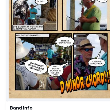
Band Info