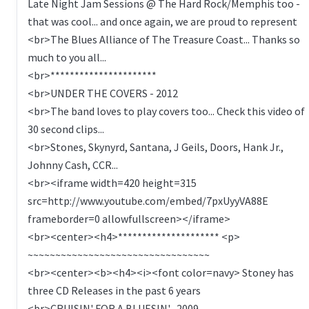
Late Night Jam Sessions @ The Hard Rock/Memphis too -
that was cool... and once again, we are proud to represent
<br>The Blues Alliance of The Treasure Coast... Thanks so
much to you all...
<br>**********************
<br>UNDER THE COVERS - 2012
<br>The band loves to play covers too... Check this video of
30 second clips...
<br>Stones, Skynyrd, Santana, J Geils, Doors, Hank Jr.,
Johnny Cash, CCR...
<br><iframe width=420 height=315
src=http://www.youtube.com/embed/7pxUyyVA88E
frameborder=0 allowfullscreen></iframe>
<br><center><h4>********************* <p>
~~~~~~~~~~~~~~~~~~~~~~~~~~~~~~~~~
<br><center><b><h4><i><font color=navy> Stoney has
three CD Releases in the past 6 years
<br>CRUISIN' FOR A BLUESIN' -2009