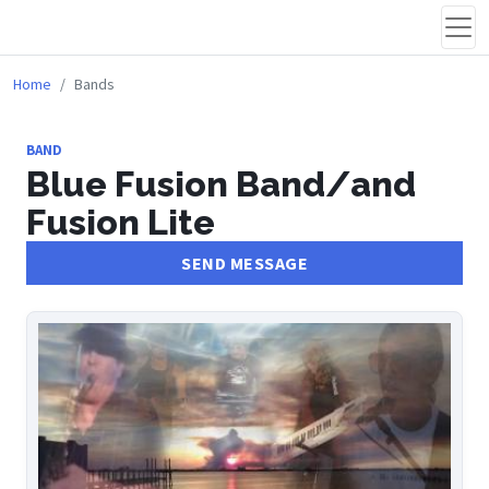
Home
Bands
BAND
Blue Fusion Band/and
Fusion Lite
SEND MESSAGE