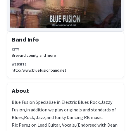
Band Info
CITY
Brevard county and more
WEBSITE
http://www.bluefusionband.net
About
Blue Fusion Specialize in Electric Blues Rock,Jazzy
Fusion,in addition we play originals and standards of
Blues,Rock, Jazz,and funky Dancing RB music.
Ric Perez on Lead Guitar, Vocals,(Endorsed with Dean