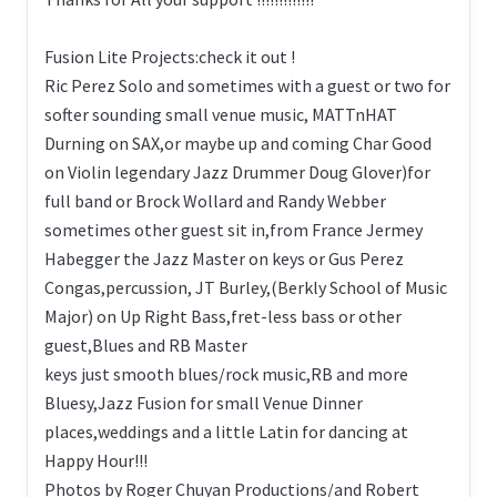
Fusion Lite Projects:check it out !
Ric Perez Solo and sometimes with a guest or two for
softer sounding small venue music, MATTnHAT
Durning on SAX,or maybe up and coming Char Good
on Violin legendary Jazz Drummer Doug Glover)for
full band or Brock Wollard and Randy Webber
sometimes other guest sit in,from France Jermey
Habegger the Jazz Master on keys or Gus Perez
Congas,percussion, JT Burley,(Berkly School of Music
Major) on Up Right Bass,fret-less bass or other
guest,Blues and RB Master
keys just smooth blues/rock music,RB and more
Bluesy,Jazz Fusion for small Venue Dinner
places,weddings and a little Latin for dancing at
Happy Hour!!!
Photos by Roger Chuyan Productions/and Robert