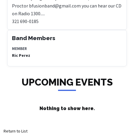
Proctor bfusionband@gmail.com you can hear our CD
on Radio 1300.....
321 690-0185
Band Members
MEMBER
Ric Perez
UPCOMING EVENTS
Nothing to show here.
Return to List