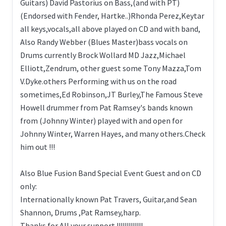
Guitars) David Pastorius on Bass,(and with PT)
(Endorsed with Fender, Hartke..)Rhonda Perez,Keytar
all keys,vocals,all above played on CD and with band,
Also Randy Webber (Blues Master)bass vocals on
Drums currently Brock Wollard MD Jazz,Michael
Elliott,Zendrum, other guest some Tony Mazza,Tom
V.Dyke.others Performing with us on the road
sometimes,Ed Robinson,JT Burley,The Famous Steve
Howell drummer from Pat Ramsey's bands known
from (Johnny Winter) played with and open for
Johnny Winter, Warren Hayes, and many others.Check
him out !!!
Also Blue Fusion Band Special Event Guest and on CD
only:
Internationally known Pat Travers, Guitar,and Sean
Shannon, Drums ,Pat Ramsey,harp.
Thanks for All your support !!!!!!!!!!!!!