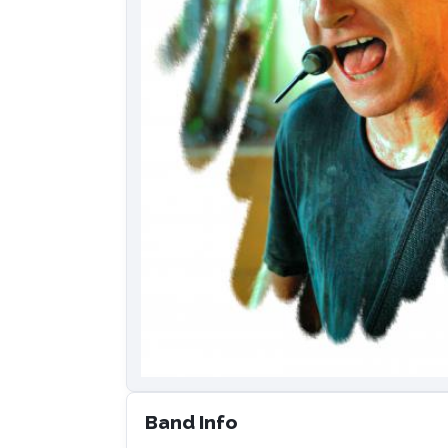
Band Info