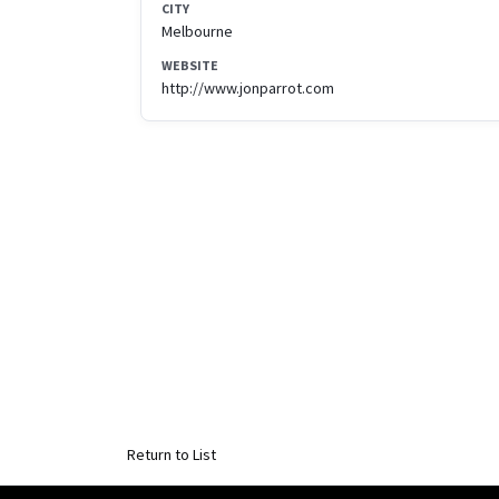
CITY
Melbourne
WEBSITE
http://www.jonparrot.com
Return to List