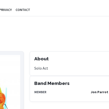
PRIVACY
CONTACT
About
Solo Act
Band Members
Jon Parrot
MEMBER