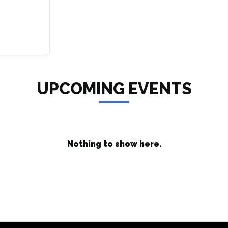
UPCOMING EVENTS
Nothing to show here.