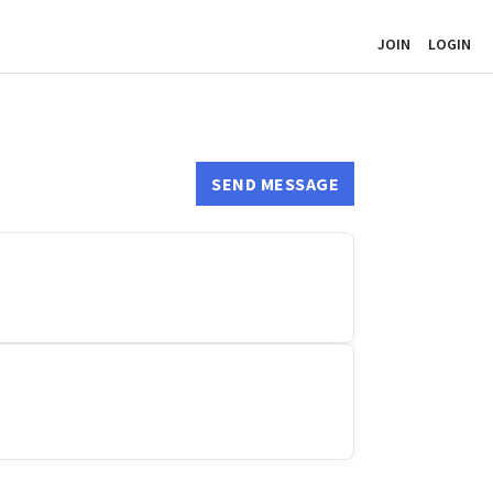
JOIN
LOGIN
SEND MESSAGE