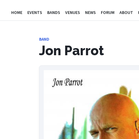
HOME
EVENTS
BANDS
VENUES
NEWS
FORUM
ABOUT
BAND
Jon Parrot