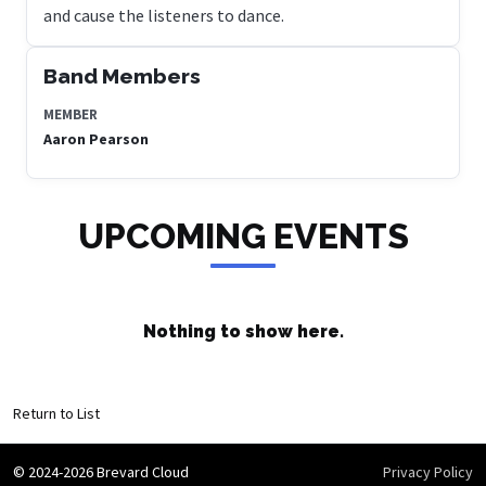
and cause the listeners to dance.
Band Members
MEMBER
Aaron Pearson
UPCOMING EVENTS
Nothing to show here.
Return to List
© 2024-2026 Brevard Cloud
Privacy Policy