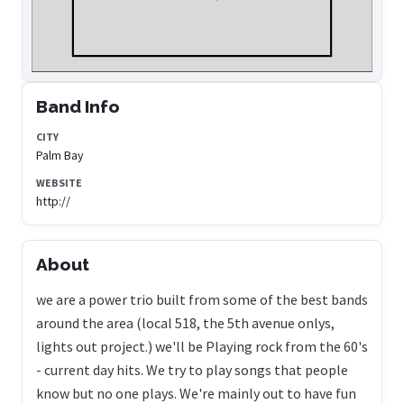
Band Info
CITY
Palm Bay
WEBSITE
http://
About
we are a power trio built from some of the best bands
around the area (local 518, the 5th avenue onlys,
lights out project.) we'll be Playing rock from the 60's
- current day hits. We try to play songs that people
know but no one plays. We're mainly out to have fun