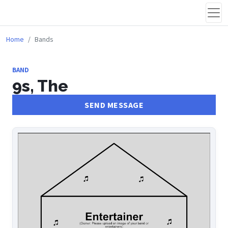
Home
Bands
BAND
9s, The
SEND MESSAGE