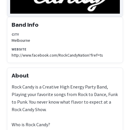
Band Info
CITY
Melbourne
WEBSITE
http://www.facebook.com/RockCandyNation?fref=ts
About
Rock Candy is a Creative High Energy Party Band,
Playing your favorite songs from Rock to Dance, Funk
to Punk. You never know what flavor to expect at a
Rock Candy Show.
Who is Rock Candy?