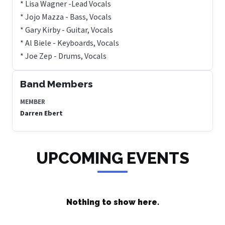
* Lisa Wagner -Lead Vocals
* Jojo Mazza - Bass, Vocals
* Gary Kirby - Guitar, Vocals
* Al Biele - Keyboards, Vocals
* Joe Zep - Drums, Vocals
Band Members
MEMBER
Darren Ebert
UPCOMING EVENTS
Nothing to show here.