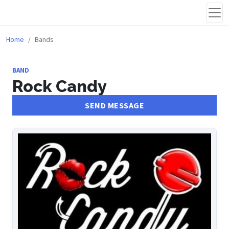
Home
Bands
BAND
Rock Candy
SEND MESSAGE