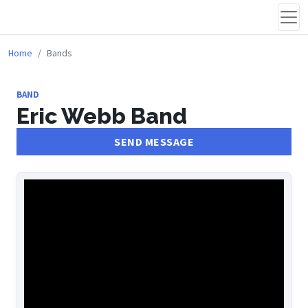
Home
Bands
BAND
Eric Webb Band
SEND MESSAGE