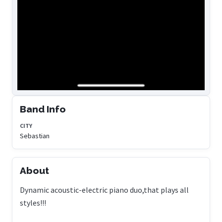
Band Info
CITY
Sebastian
About
Dynamic acoustic-electric piano duo,that plays all
styles!!!