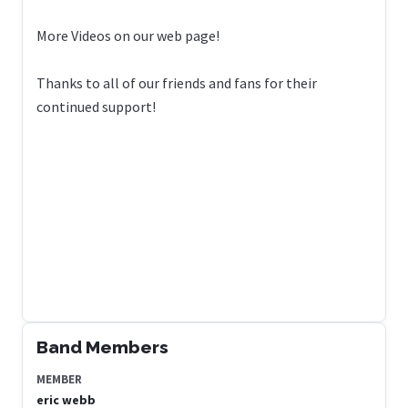
More Videos on our web page!
Thanks to all of our friends and fans for their
continued support!
Band Members
MEMBER
eric webb