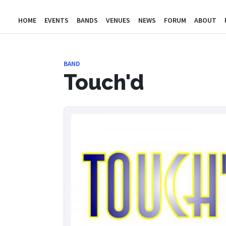
HOME
EVENTS
BANDS
VENUES
NEWS
FORUM
ABOUT
BAND
Touch'd