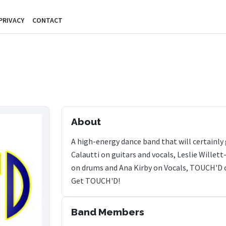
PRIVACY
CONTACT
About
A high-energy dance band that will certainly
Calautti on guitars and vocals, Leslie Willet
on drums and Ana Kirby on Vocals, TOUCH'D co
Get TOUCH'D!
Band Members