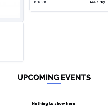
Ana Kirby
MEMBER
UPCOMING EVENTS
Nothing to show here.