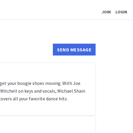
JOIN
LOGIN
SEND MESSAGE
 get your boogie shoes moving. With Joe
t-Mitchell on keys and vocals, Michael Shain
vers all your favorite dance hits.