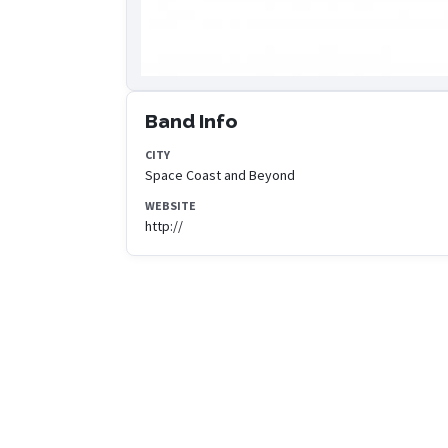
Band Info
CITY
Space Coast and Beyond
WEBSITE
http://