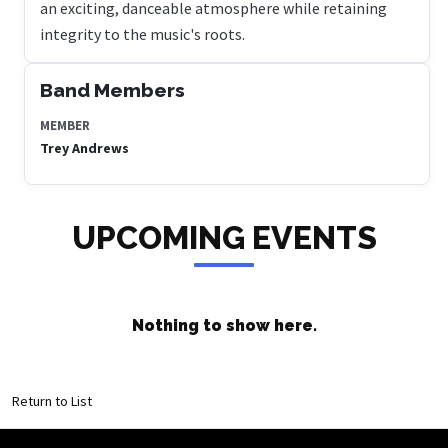
an exciting, danceable atmosphere while retaining
integrity to the music's roots.
Band Members
MEMBER
Trey Andrews
UPCOMING EVENTS
Nothing to show here.
Return to List