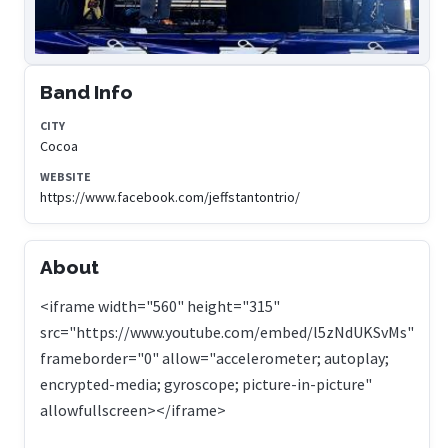
Band Info
CITY
Cocoa
WEBSITE
https://www.facebook.com/jeffstantontrio/
About
<iframe width="560" height="315"
src="https://www.youtube.com/embed/l5zNdUKSvMs"
frameborder="0" allow="accelerometer; autoplay;
encrypted-media; gyroscope; picture-in-picture"
allowfullscreen></iframe>