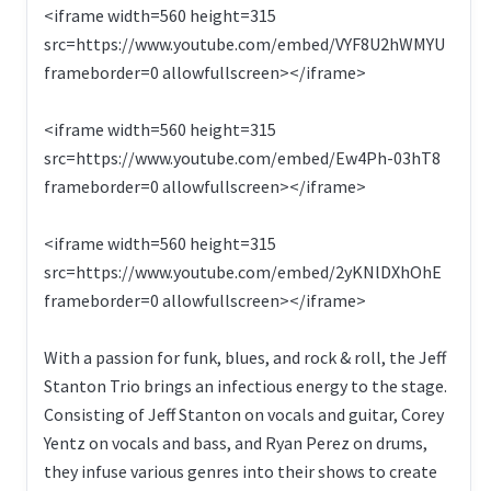
<iframe width=560 height=315
src=https://www.youtube.com/embed/VYF8U2hWMYU
frameborder=0 allowfullscreen></iframe>
<iframe width=560 height=315
src=https://www.youtube.com/embed/Ew4Ph-03hT8
frameborder=0 allowfullscreen></iframe>
<iframe width=560 height=315
src=https://www.youtube.com/embed/2yKNlDXhOhE
frameborder=0 allowfullscreen></iframe>
With a passion for funk, blues, and rock & roll, the Jeff
Stanton Trio brings an infectious energy to the stage.
Consisting of Jeff Stanton on vocals and guitar, Corey
Yentz on vocals and bass, and Ryan Perez on drums,
they infuse various genres into their shows to create