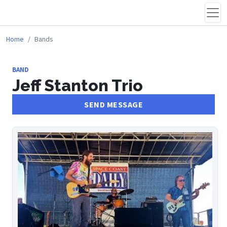
Home
Bands
BAND
Jeff Stanton Trio
SEND MESSAGE