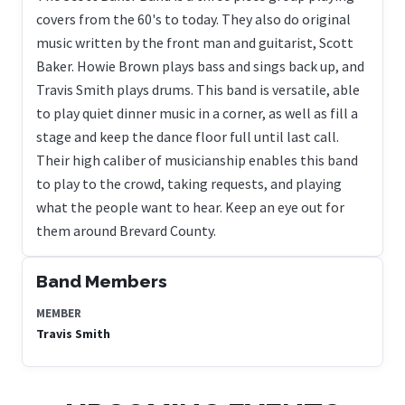
covers from the 60's to today. They also do original
music written by the front man and guitarist, Scott
Baker. Howie Brown plays bass and sings back up, and
Travis Smith plays drums. This band is versatile, able
to play quiet dinner music in a corner, as well as fill a
stage and keep the dance floor full until last call.
Their high caliber of musicianship enables this band
to play to the crowd, taking requests, and playing
what the people want to hear. Keep an eye out for
them around Brevard County.
Band Members
MEMBER
Travis Smith