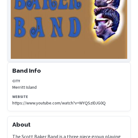
Band Info
CITY
Merritt Island
WEBSITE
https://www.youtube.com/watch?v=WYQSzIDJG0Q
About
The Scott Baker Band is a three piece group playing