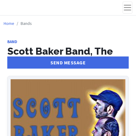
Home
Bands
BAND
Scott Baker Band, The
SEND MESSAGE