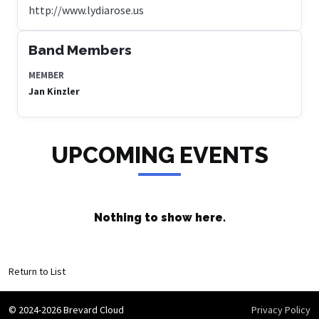
http://www.lydiarose.us
Band Members
MEMBER
Jan Kinzler
UPCOMING EVENTS
Nothing to show here.
Return to List
© 2024-2026 Brevard Cloud
Privacy Policy