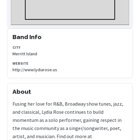
Band Info
CITY
Merritt Island
WEBSITE
http://www.lydiarose.us
About
Fusing her love for R&B, Broadway show tunes, jazz,
and classical, Lydia Rose continues to build
momentum as a solo performer, gaining respect in
the music community as a singer/songwriter, poet,
artist, and musician. Find out more at