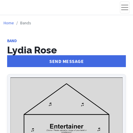
Home
Bands
BAND
Lydia Rose
SEND MESSAGE