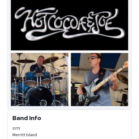
Band Info
CITY
Merritt Island