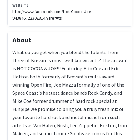
WEBSITE
http://www.facebook.com/Hot-Cocoa-Joe-
943846722302814/?fref=ts
About
What do you get when you blend the talents from
three of Brevard's most well known acts? The answer
is HOT COCOA & JOE!!! Featuring Erin Coe and Eric
Hotton both formerly of Brevard's multi-award
winning Open Fire, Joe Mazza formally of one of the
Space Coast's hottest dance bands Rock Candy, and
Mike Coe former drummer of hard rock specialist
Funpipe.We promise to bring you a truly fresh mix of
your favorite hard rock and metal music from such
artists as Van Halen, Rush, Led Zeppelin, Boston, Iron
Maiden, and so much more.So please join us for this