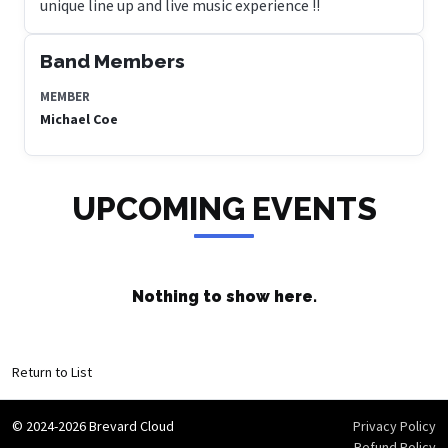
unique line up and live music experience !!
Band Members
MEMBER
Michael Coe
UPCOMING EVENTS
Nothing to show here.
Return to List
© 2024-2026 Brevard Cloud
Privacy Policy
Refund Policy