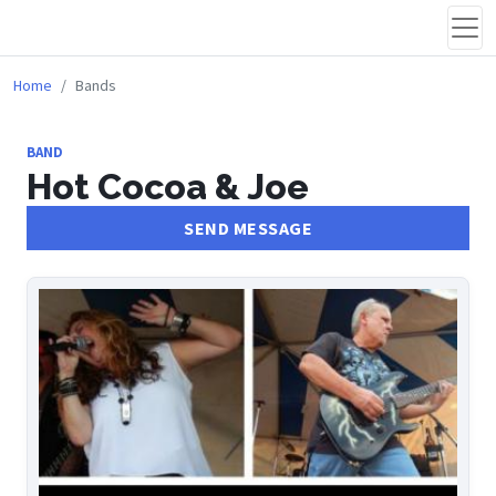
Home
Bands
BAND
Hot Cocoa & Joe
SEND MESSAGE