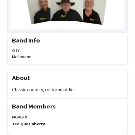
Band Info
CITY
Melbourne
About
Classic country, rock and oldies.
Band Members
MEMBER
Ted Quesinberry