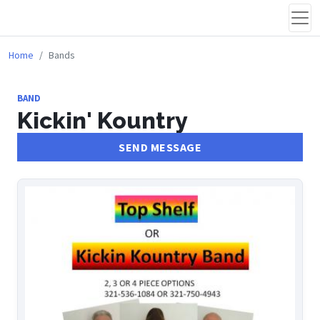
Home
Bands
BAND
Kickin' Kountry
SEND MESSAGE