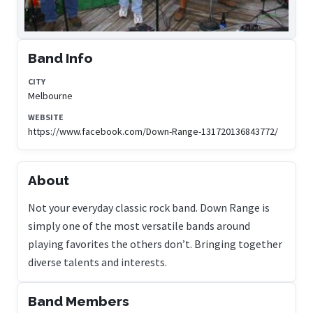
Band Info
CITY
Melbourne
WEBSITE
https://www.facebook.com/Down-Range-131720136843772/
About
Not your everyday classic rock band. Down Range is
simply one of the most versatile bands around
playing favorites the others don’t. Bringing together
diverse talents and interests.
Band Members