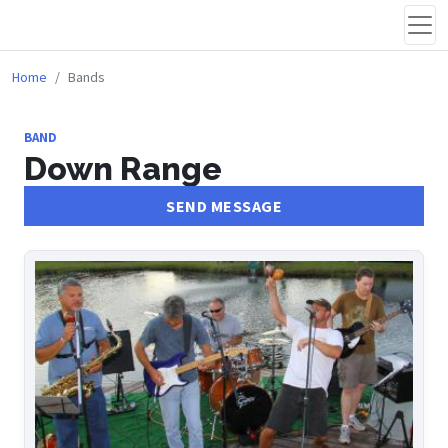
Home
Bands
BAND
Down Range
SEND MESSAGE