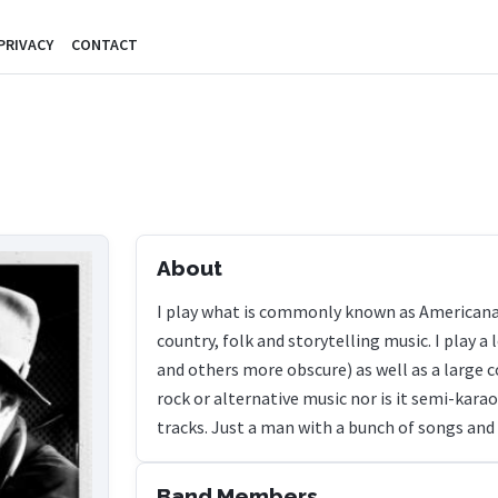
PRIVACY
CONTACT
About
I play what is commonly known as Americana 
country, folk and storytelling music. I play 
and others more obscure) as well as a large co
rock or alternative music nor is it semi-kar
tracks. Just a man with a bunch of songs and
Band Members