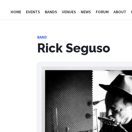
HOME
EVENTS
BANDS
VENUES
NEWS
FORUM
ABOUT
BAND
Rick Seguso