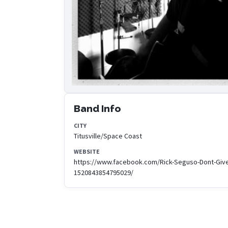
Band Info
CITY
Titusville/Space Coast
WEBSITE
https://www.facebook.com/Rick-Seguso-Dont-Giv
1520843854795029/