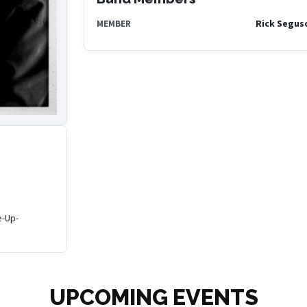
Rick Segus
MEMBER
e-Up-
UPCOMING EVENTS