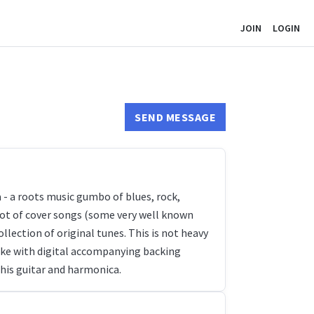
JOIN
LOGIN
SEND MESSAGE
- a roots music gumbo of blues, rock,
a lot of cover songs (some very well known
llection of original tunes. This is not heavy
aoke with digital accompanying backing
 his guitar and harmonica.