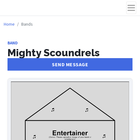
Home
Bands
BAND
Mighty Scoundrels
SEND MESSAGE