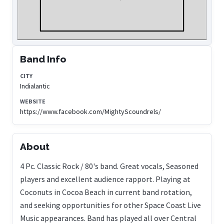
Band Info
CITY
Indialantic
WEBSITE
https://www.facebook.com/MightyScoundrels/
About
4 Pc. Classic Rock / 80's band. Great vocals, Seasoned
players and excellent audience rapport. Playing at
Coconuts in Cocoa Beach in current band rotation,
and seeking opportunities for other Space Coast Live
Music appearances. Band has played all over Central