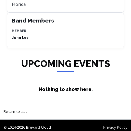
Florida.
Band Members
MEMBER
John Lee
UPCOMING EVENTS
Nothing to show here.
Return to List
© 2024-2026 Brevard Cloud
Privacy Policy