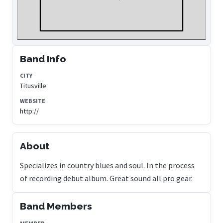
Band Info
CITY
Titusville
WEBSITE
http://
About
Specializes in country blues and soul. In the process
of recording debut album. Great sound all pro gear.
Band Members