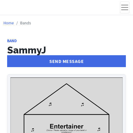
Home
Bands
BAND
SammyJ
SEND MESSAGE