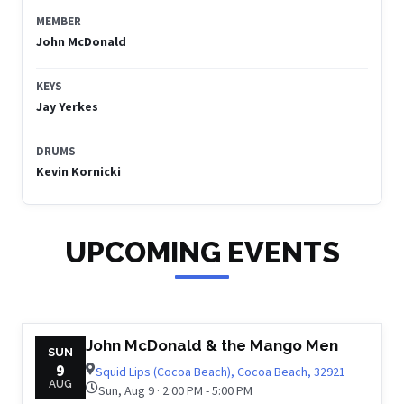
MEMBER
John McDonald
KEYS
Jay Yerkes
DRUMS
Kevin Kornicki
UPCOMING EVENTS
John McDonald & the Mango Men
SUN
9
Squid Lips (Cocoa Beach), Cocoa Beach, 32921
AUG
Sun, Aug 9 · 2:00 PM - 5:00 PM