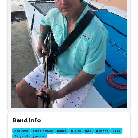
Band Info
Acoustic
Classic Rock
Dance
Oldies
R&B
Reggae
Rock
Singer-Songwriter