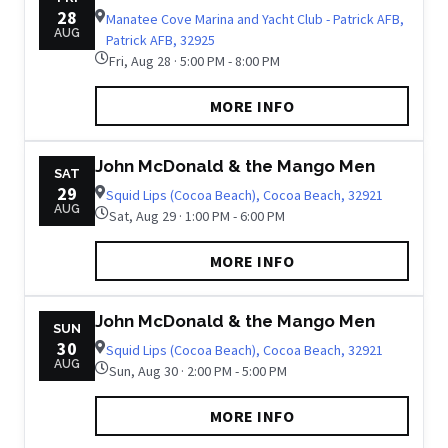
28
Manatee Cove Marina and Yacht Club - Patrick AFB,
AUG
Patrick AFB, 32925
Fri, Aug 28 · 5:00 PM - 8:00 PM
MORE INFO
John McDonald & the Mango Men
SAT
29
Squid Lips (Cocoa Beach), Cocoa Beach, 32921
AUG
Sat, Aug 29 · 1:00 PM - 6:00 PM
MORE INFO
John McDonald & the Mango Men
SUN
30
Squid Lips (Cocoa Beach), Cocoa Beach, 32921
AUG
Sun, Aug 30 · 2:00 PM - 5:00 PM
MORE INFO