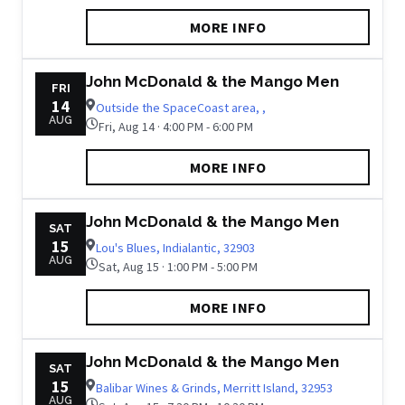
MORE INFO
John McDonald & the Mango Men
FRI
14
Outside the SpaceCoast area, ,
AUG
Fri, Aug 14 · 4:00 PM - 6:00 PM
MORE INFO
John McDonald & the Mango Men
SAT
15
Lou's Blues, Indialantic, 32903
AUG
Sat, Aug 15 · 1:00 PM - 5:00 PM
MORE INFO
John McDonald & the Mango Men
SAT
15
Balibar Wines & Grinds, Merritt Island, 32953
AUG