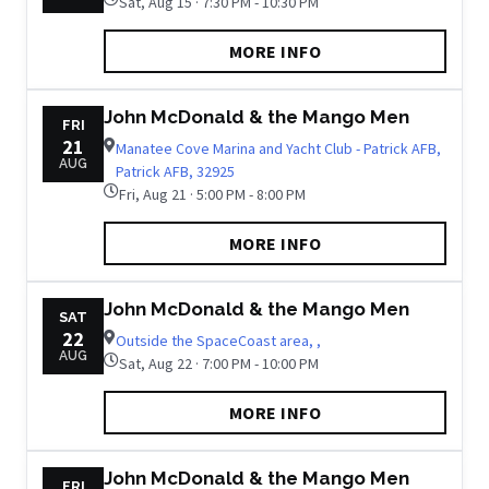
Sat, Aug 15 · 7:30 PM - 10:30 PM
MORE INFO
John McDonald & the Mango Men
FRI
21
Manatee Cove Marina and Yacht Club - Patrick AFB,
AUG
Patrick AFB, 32925
Fri, Aug 21 · 5:00 PM - 8:00 PM
MORE INFO
John McDonald & the Mango Men
SAT
22
Outside the SpaceCoast area, ,
AUG
Sat, Aug 22 · 7:00 PM - 10:00 PM
MORE INFO
John McDonald & the Mango Men
FRI