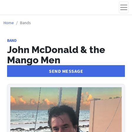
Home
Bands
BAND
John McDonald & the
Mango Men
SEND MESSAGE