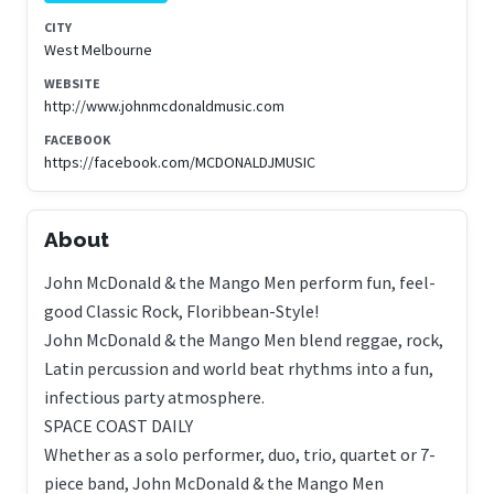
CITY
West Melbourne
WEBSITE
http://www.johnmcdonaldmusic.com
FACEBOOK
https://facebook.com/MCDONALDJMUSIC
About
John McDonald & the Mango Men perform fun, feel-
good Classic Rock, Floribbean-Style!
John McDonald & the Mango Men blend reggae, rock,
Latin percussion and world beat rhythms into a fun,
infectious party atmosphere.
SPACE COAST DAILY
Whether as a solo performer, duo, trio, quartet or 7-
piece band, John McDonald & the Mango Men