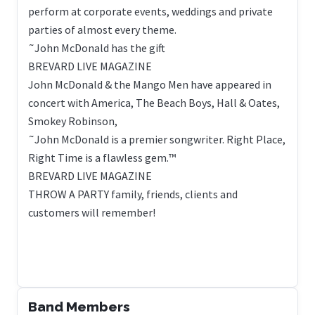
perform at corporate events, weddings and private
parties of almost every theme.
˜John McDonald has the gift
BREVARD LIVE MAGAZINE
John McDonald & the Mango Men have appeared in
concert with America, The Beach Boys, Hall & Oates,
Smokey Robinson,
˜John McDonald is a premier songwriter. Right Place,
Right Time is a flawless gem.™
BREVARD LIVE MAGAZINE
THROW A PARTY family, friends, clients and
customers will remember!
Band Members