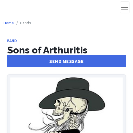
Home
Bands
BAND
Sons of Arthuritis
SEND MESSAGE