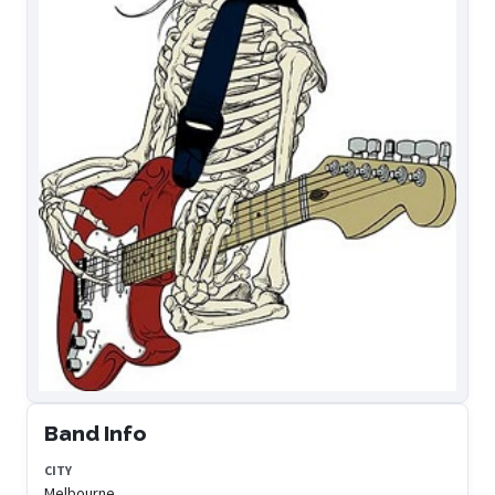
Band Info
CITY
Melbourne