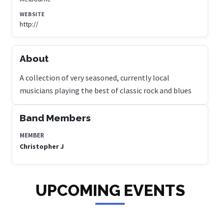
WEBSITE
http://
About
A collection of very seasoned, currently local
musicians playing the best of classic rock and blues
Band Members
MEMBER
Christopher J
UPCOMING EVENTS