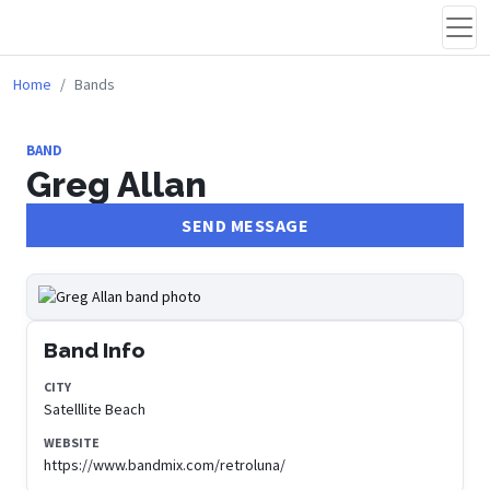
Home
Bands
BAND
Greg Allan
SEND MESSAGE
Band Info
CITY
Satelllite Beach
WEBSITE
https://www.bandmix.com/retroluna/