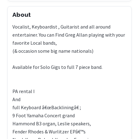
About
Vocalist, Keyboardist , Guitarist and all around
entertainer. You can Find Greg Allan playing with your
favorite Local bands,
(& occasion some big name nationals)
Available for Solo Gigs to full 7 piece band.
PA rental I
And
full Keyboard â€œBackliningâ€ ;
9 Foot Yamaha Concert grand
Hammond B3 organ, Leslie speakers,
Fender Rhodes & Wurlitzer EPâ€™s