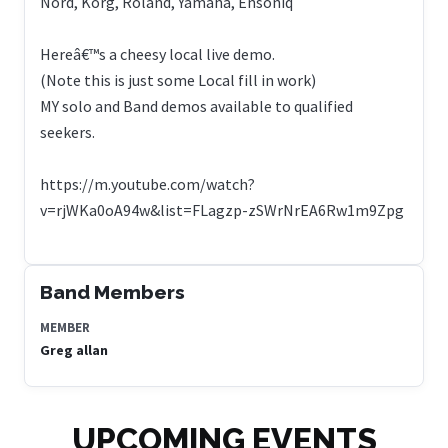
Nord, Korg, Roland, Yamaha, Ensoniq
Hereâ€™s a cheesy local live demo.
(Note this is just some Local fill in work)
MY solo and Band demos available to qualified
seekers.
https://m.youtube.com/watch?
v=rjWKa0oA94w&list=FLagzp-zSWrNrEA6Rw1m9Zpg
Band Members
MEMBER
Greg allan
UPCOMING EVENTS