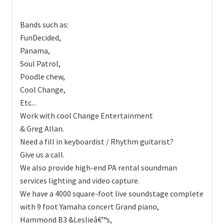
Bands such as:
FunDecided,
Panama,
Soul Patrol,
Poodle chew,
Cool Change,
Etc...
Work with cool Change Entertainment
& Greg Allan.
Need a fill in keyboardist / Rhythm guitarist?
Give us a call.
We also provide high-end PA rental soundman
services lighting and video capture.
We have a 4000 square-foot live soundstage complete
with 9 foot Yamaha concert Grand piano,
Hammond B3 &Leslieâ€™s,