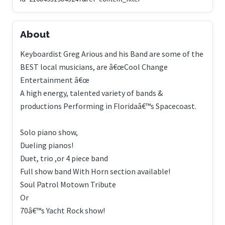
About
Keyboardist Greg Arious and his Band are some of the
BEST local musicians, are â€œCool Change
Entertainment â€œ
A high energy, talented variety of bands &
productions Performing in Floridaâ€™s Spacecoast.
Solo piano show,
Dueling pianos!
Duet, trio ,or 4 piece band
Full show band With Horn section available!
Soul Patrol Motown Tribute
Or
70â€™s Yacht Rock show!