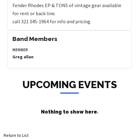
Fender Rhodes EP & TONS of vintage gear available
for rent or back line.
Band Members
MEMBER
Greg allan
UPCOMING EVENTS
Nothing to show here.
Return to List