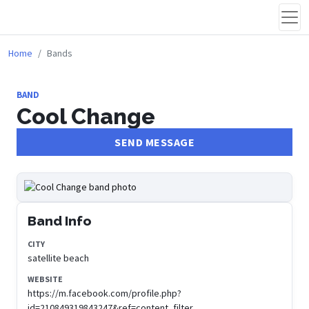
Home
Bands
BAND
Cool Change
SEND MESSAGE
Band Info
CITY
satellite beach
WEBSITE
https://m.facebook.com/profile.php?
id=210849319843247&ref=content_filter