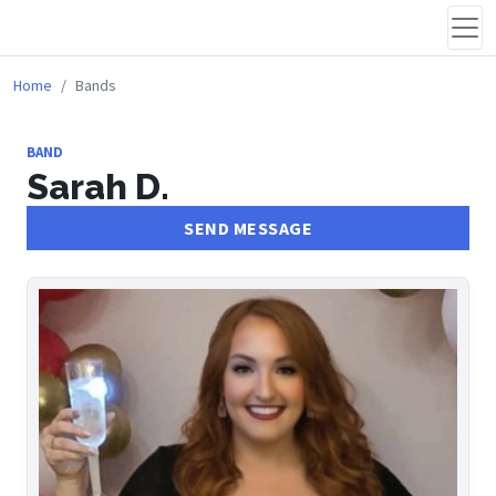
Home
Bands
BAND
Sarah D.
SEND MESSAGE