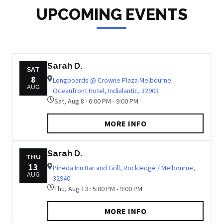
UPCOMING EVENTS
Sarah D.
SAT
8
Longboards @ Crowne Plaza Melbourne
AUG
Oceanfront Hotel, Indialantic, 32903
Sat, Aug 8 · 6:00 PM - 9:00 PM
MORE INFO
Sarah D.
THU
13
Pineda Inn Bar and Grill, Rockledge / Melbourne,
AUG
32940
Thu, Aug 13 · 5:00 PM - 9:00 PM
MORE INFO