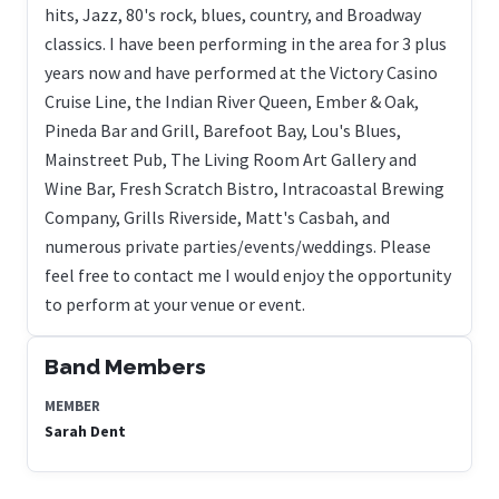
hits, Jazz, 80's rock, blues, country, and Broadway
classics. I have been performing in the area for 3 plus
years now and have performed at the Victory Casino
Cruise Line, the Indian River Queen, Ember & Oak,
Pineda Bar and Grill, Barefoot Bay, Lou's Blues,
Mainstreet Pub, The Living Room Art Gallery and
Wine Bar, Fresh Scratch Bistro, Intracoastal Brewing
Company, Grills Riverside, Matt's Casbah, and
numerous private parties/events/weddings. Please
feel free to contact me I would enjoy the opportunity
to perform at your venue or event.
Band Members
MEMBER
Sarah Dent