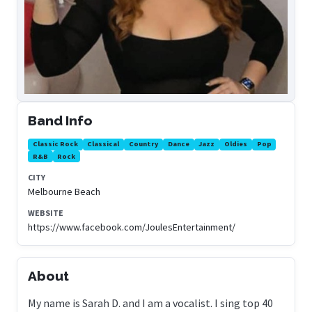
Band Info
Classic Rock
Classical
Country
Dance
Jazz
Oldies
Pop
R&B
Rock
CITY
Melbourne Beach
WEBSITE
https://www.facebook.com/JoulesEntertainment/
About
My name is Sarah D. and I am a vocalist. I sing top 40