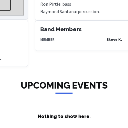
Ron Pirtle: bass
Band Members
Steve K.
MEMBER
c
UPCOMING EVENTS
Nothing to show here.