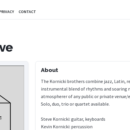
PRIVACY
CONTACT
ve
About
The Kornicki brothers combine jazz, Latin, re
instrumental blend of rhythms and soaring m
atmospherer of any public or private venue/
Solo, duo, trio or quartet available.
Steve Kornicki: guitar, keyboards
Kevin Kornicki: percussion