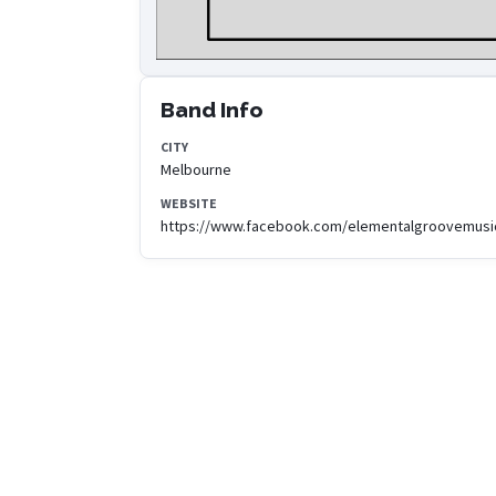
Band Info
CITY
Melbourne
WEBSITE
https://www.facebook.com/elementalgroovemusi