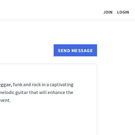
JOIN
LOGIN
SEND MESSAGE
ggae, funk and rock in a captivating
elodic guitar that will enhance the
event.