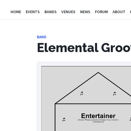
HOME
EVENTS
BANDS
VENUES
NEWS
FORUM
ABOUT
BAND
Elemental Groo