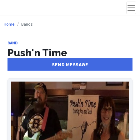
Home
Bands
BAND
Push'n Time
SEND MESSAGE