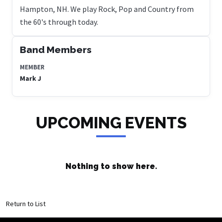
Hampton, NH. We play Rock, Pop and Country from
the 60's through today.
Band Members
MEMBER
Mark J
UPCOMING EVENTS
Nothing to show here.
Return to List