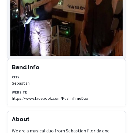
Band Info
CITY
Sebastian
WEBSITE
https://www.facebook.com/PushnTimeDuo
About
We are a musical duo from Sebastian Florida and