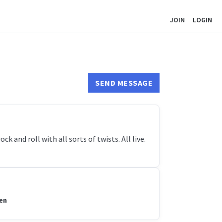
JOIN
LOGIN
SEND MESSAGE
k and roll with all sorts of twists. All live.
len