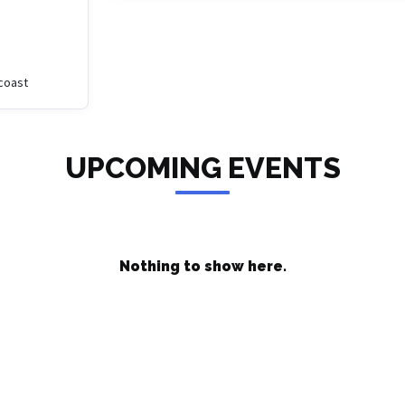
coast
UPCOMING EVENTS
Nothing to show here.