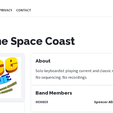
PRIVACY
CONTACT
e Space Coast
About
Solo keyboardist playing current and classic roc
No sequencing. No recordings.
Band Members
Spencer Al
MEMBER