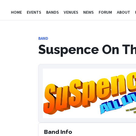
HOME
EVENTS
BANDS
VENUES
NEWS
FORUM
ABOUT
BAND
Suspence On Th
Band Info