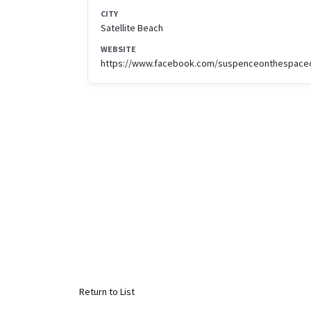
CITY
Satellite Beach
WEBSITE
https://www.facebook.com/suspenceonthespace
Return to List