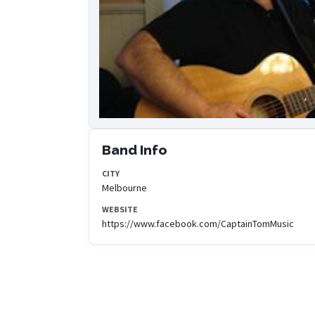
Band Info
CITY
Melbourne
WEBSITE
https://www.facebook.com/CaptainTomMusic