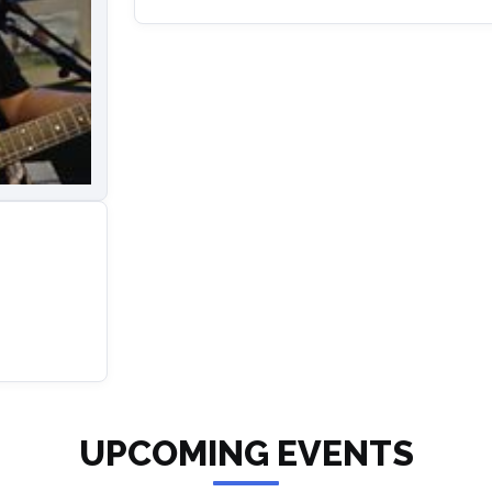
UPCOMING EVENTS