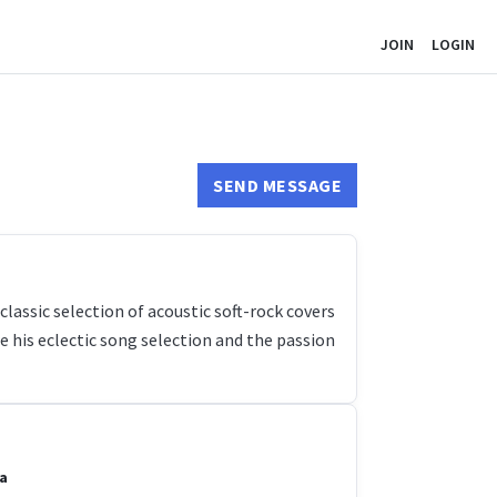
JOIN
LOGIN
SEND MESSAGE
lassic selection of acoustic soft-rock covers
e his eclectic song selection and the passion
a