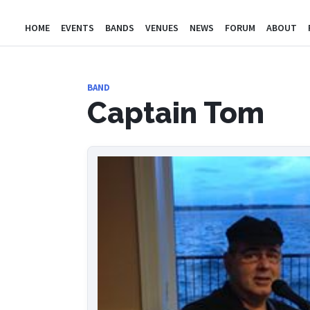
HOME
EVENTS
BANDS
VENUES
NEWS
FORUM
ABOUT
BAND
Captain Tom