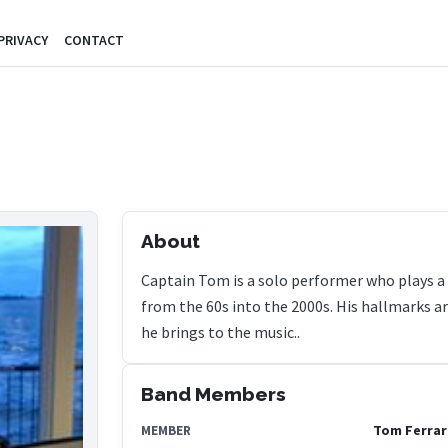
PRIVACY
CONTACT
About
Captain Tom is a solo performer who plays a c
from the 60s into the 2000s. His hallmarks ar
he brings to the music..
Band Members
Tom Ferrar
MEMBER