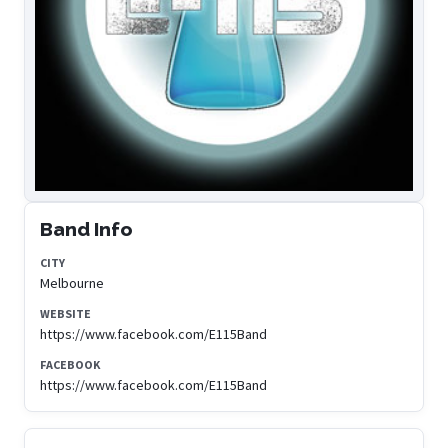
Band Info
CITY
Melbourne
WEBSITE
https://www.facebook.com/E115Band
FACEBOOK
https://www.facebook.com/E115Band