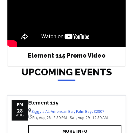
Element 115 Promo Video
UPCOMING EVENTS
Element 115
FRI
28
Siggy's All-American Bar, Palm Bay, 32907
AUG
Fri, Aug 28 · 8:30 PM - Sat, Aug 29 · 12:30 AM
MORE INFO