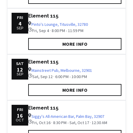
Element 115
FRI
4
Pinto's Lounge, Titusville, 32780
SEP
Fri, Sep 4 · 8:00 PM - 11:59 PM
MORE INFO
Element 115
SAT
12
Mainstreet Pub, Melbourne, 32901
SEP
Sat, Sep 12 · 6:00 PM - 10:00 PM
MORE INFO
Element 115
FRI
16
Siggy's All-American Bar, Palm Bay, 32907
OCT
Fri, Oct 16 · 8:30 PM - Sat, Oct 17 · 12:30 AM