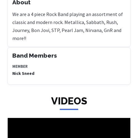
About
We are a 4 piece Rock Band playing an assortment of
classic and modern rock. Metallica, Sabbath, Rush,
Journey, Bon Jovi, STP, Pearl Jam, Nirvana, GnR and
more!!
Band Members
MEMBER
Nick Sneed
VIDEOS