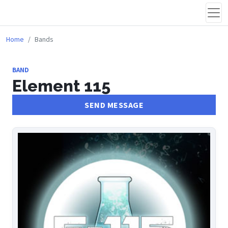
Home
Bands
BAND
Element 115
SEND MESSAGE