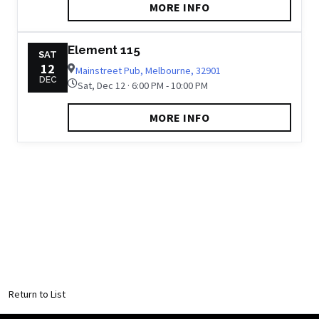
MORE INFO
Element 115
SAT
12
Mainstreet Pub, Melbourne, 32901
DEC
Sat, Dec 12 · 6:00 PM - 10:00 PM
MORE INFO
Return to List