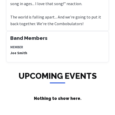
song in ages... I love that song!" reaction.
The world is falling apart... And we're going to put it
back together. We're the Combobulators!
Band Members
MEMBER
Joe Smith
UPCOMING EVENTS
Nothing to show here.