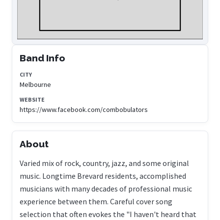
Band Info
CITY
Melbourne
WEBSITE
https://www.facebook.com/combobulators
About
Varied mix of rock, country, jazz, and some original
music. Longtime Brevard residents, accomplished
musicians with many decades of professional music
experience between them. Careful cover song
selection that often evokes the "I haven't heard that