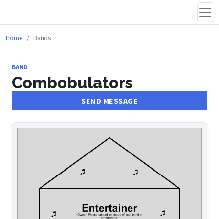
Home
Bands
BAND
Combobulators
SEND MESSAGE