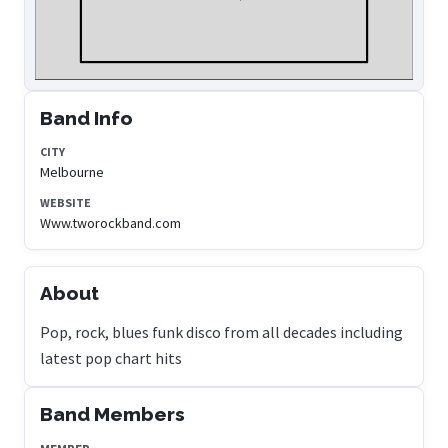
Band Info
CITY
Melbourne
WEBSITE
Www.tworockband.com
About
Pop, rock, blues funk disco from all decades including
latest pop chart hits
Band Members