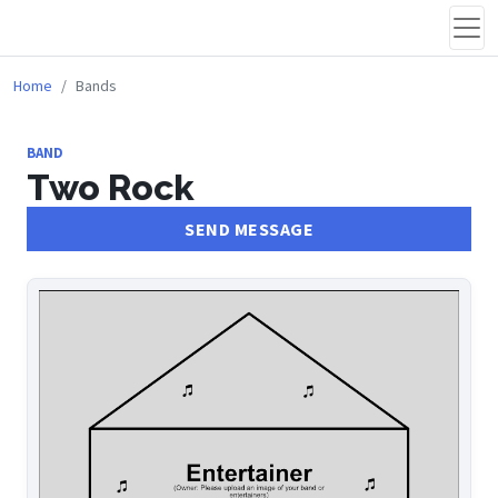
Home
Bands
BAND
Two Rock
SEND MESSAGE