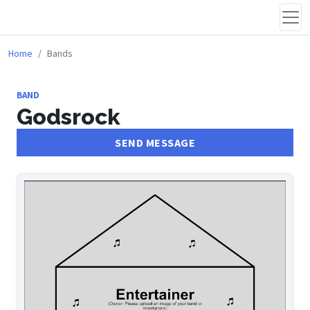
Home
Bands
BAND
Godsrock
SEND MESSAGE