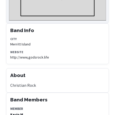
Band Info
CITY
Merritt Island
WEBSITE
http://www,godsrock.life
About
Christian Rock
Band Members
MEMBER
Kevin M