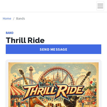
Home
Bands
BAND
Thrill Ride
SEND MESSAGE