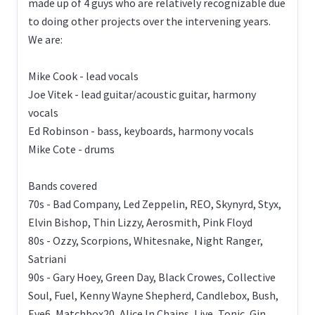
made up of 4 guys who are relatively recognizable due
to doing other projects over the intervening years.
We are:
Mike Cook - lead vocals
Joe Vitek - lead guitar/acoustic guitar, harmony
vocals
Ed Robinson - bass, keyboards, harmony vocals
Mike Cote - drums
Bands covered
70s - Bad Company, Led Zeppelin, REO, Skynyrd, Styx,
Elvin Bishop, Thin Lizzy, Aerosmith, Pink Floyd
80s - Ozzy, Scorpions, Whitesnake, Night Ranger,
Satriani
90s - Gary Hoey, Green Day, Black Crowes, Collective
Soul, Fuel, Kenny Wayne Shepherd, Candlebox, Bush,
Eve6, Matchbox20, Alice In Chains, Live, Tonic, Gin