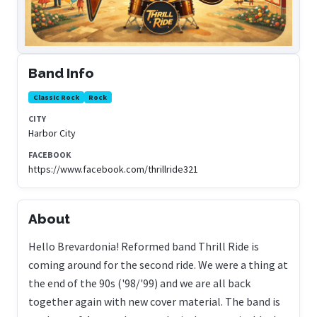
Band Info
Classic Rock
Rock
CITY
Harbor City
FACEBOOK
https://www.facebook.com/thrillride321
About
Hello Brevardonia! Reformed band Thrill Ride is
coming around for the second ride. We were a thing at
the end of the 90s ('98/'99) and we are all back
together again with new cover material. The band is