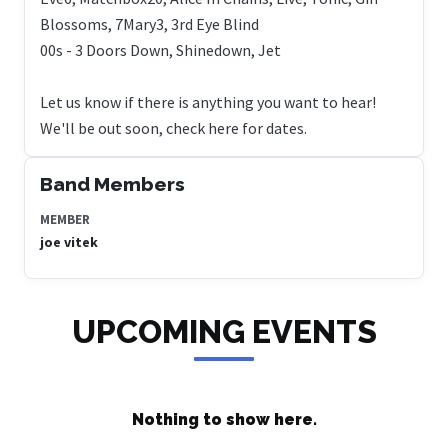
Blossoms, 7Mary3, 3rd Eye Blind
00s - 3 Doors Down, Shinedown, Jet
Let us know if there is anything you want to hear!
We'll be out soon, check here for dates.
Band Members
MEMBER
joe vitek
UPCOMING EVENTS
Nothing to show here.