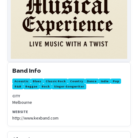
Band Info
Acoustic
Blues
Classic Rock
Country
Dance
Indie
Pop
R&B
Reggae
Rock
Singer-Songwriter
CITY
Melbourne
WEBSITE
http://www.kexband.com