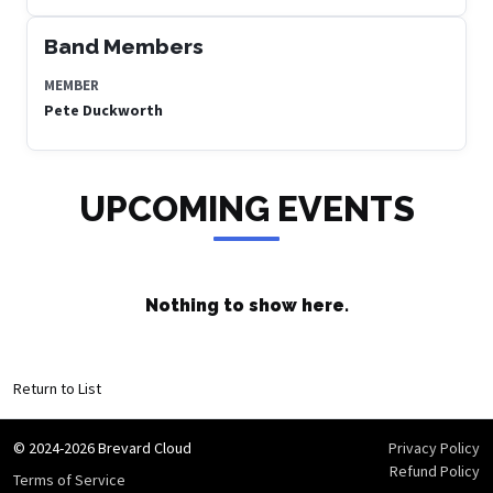
Band Members
MEMBER
Pete Duckworth
UPCOMING EVENTS
Nothing to show here.
Return to List
© 2024-2026 Brevard Cloud
Privacy Policy
Refund Policy
Terms of Service