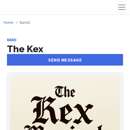
Home
Bands
BAND
The Kex
SEND MESSAGE