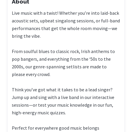
About
Live music with a twist! Whether you’re into laid-back
acoustic sets, upbeat singalong sessions, or full-band
performances that get the whole room moving—we
bring the vibe.
From soulful blues to classic rock, Irish anthems to
pop bangers, and everything from the ‘50s to the
2000s, our genre-spanning setlists are made to
please every crowd.
Think you’ve got what it takes to be a lead singer?
Jump up and sing with a live band in our interactive
sessions—or test your music knowledge in our fun,
high-energy music quizzes.
Perfect for everywhere good music belongs