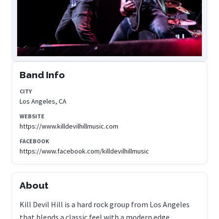
Band Info
CITY
Los Angeles, CA
WEBSITE
https://www.killdevilhillmusic.com
FACEBOOK
https://www.facebook.com/killdevilhillmusic
About
Kill Devil Hill is a hard rock group from Los Angeles
that blends a classic feel with a modern edge.