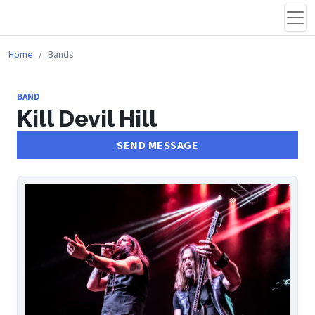
Home
Bands
BAND
Kill Devil Hill
SEND MESSAGE