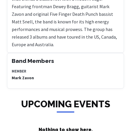
Featuring frontman Dewey Bragg, guitarist Mark
Zavon and original Five Finger Death Punch bassist
Matt Snell, the band is known for its high energy
performances and musical prowess. The group has
released 3 albums and have toured in the US, Canada,
Europe and Australia.
Band Members
MEMBER
Mark Zavon
UPCOMING EVENTS
Nothing to show here.