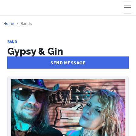
Home
Bands
BAND
Gypsy & Gin
SEND MESSAGE