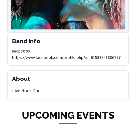
Band Info
FACEBOOK
https://www.facebook.com/profile.php?id=61588841806777
About
Live Rock Duo
UPCOMING EVENTS