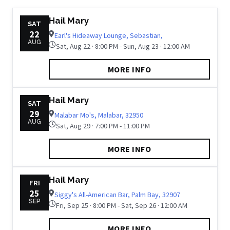
Hail Mary
SAT
22
Earl's Hideaway Lounge, Sebastian,
AUG
Sat, Aug 22 · 8:00 PM - Sun, Aug 23 · 12:00 AM
MORE INFO
Hail Mary
SAT
29
Malabar Mo's, Malabar, 32950
AUG
Sat, Aug 29 · 7:00 PM - 11:00 PM
MORE INFO
Hail Mary
FRI
25
Siggy's All-American Bar, Palm Bay, 32907
SEP
Fri, Sep 25 · 8:00 PM - Sat, Sep 26 · 12:00 AM
MORE INFO