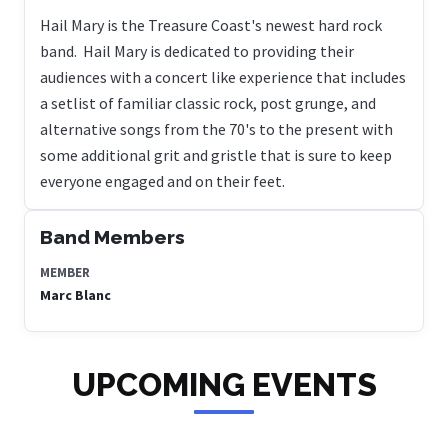
Hail Mary is the Treasure Coast's newest hard rock
band. Hail Mary is dedicated to providing their
audiences with a concert like experience that includes
a setlist of familiar classic rock, post grunge, and
alternative songs from the 70's to the present with
some additional grit and gristle that is sure to keep
everyone engaged and on their feet.
Band Members
MEMBER
Marc Blanc
UPCOMING EVENTS