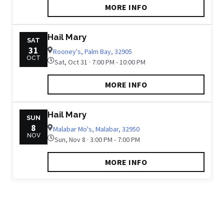
MORE INFO
Hail Mary
SAT
31
Rooney's, Palm Bay, 32905
OCT
Sat, Oct 31 · 7:00 PM - 10:00 PM
MORE INFO
Hail Mary
SUN
8
Malabar Mo's, Malabar, 32950
NOV
Sun, Nov 8 · 3:00 PM - 7:00 PM
MORE INFO