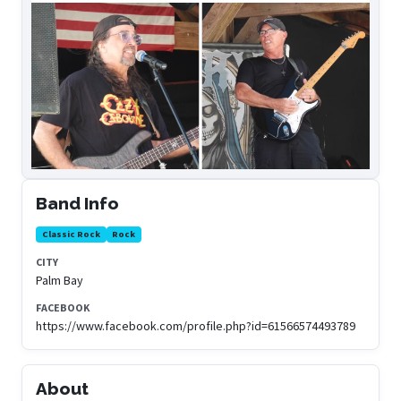
Band Info
Classic Rock
Rock
CITY
Palm Bay
FACEBOOK
https://www.facebook.com/profile.php?id=61566574493789
About