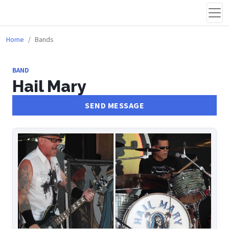
Home
Bands
BAND
Hail Mary
SEND MESSAGE