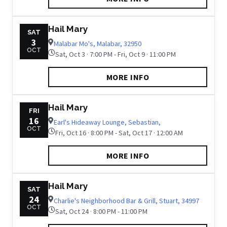
Hail Mary
SAT
3
Malabar Mo's, Malabar, 32950
OCT
Sat, Oct 3 · 7:00 PM - Fri, Oct 9 · 11:00 PM
MORE INFO
Hail Mary
FRI
16
Earl's Hideaway Lounge, Sebastian,
OCT
Fri, Oct 16 · 8:00 PM - Sat, Oct 17 · 12:00 AM
MORE INFO
Hail Mary
SAT
24
Charlie's Neighborhood Bar & Grill, Stuart, 34997
OCT
Sat, Oct 24 · 8:00 PM - 11:00 PM