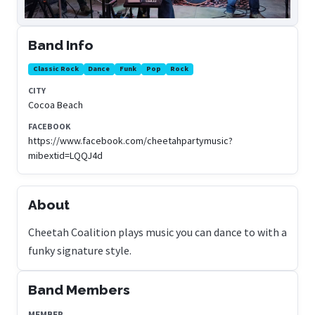
Band Info
Classic Rock
Dance
Funk
Pop
Rock
CITY
Cocoa Beach
FACEBOOK
https://www.facebook.com/cheetahpartymusic?
mibextid=LQQJ4d
About
Cheetah Coalition plays music you can dance to with a
funky signature style.
Band Members
MEMBER