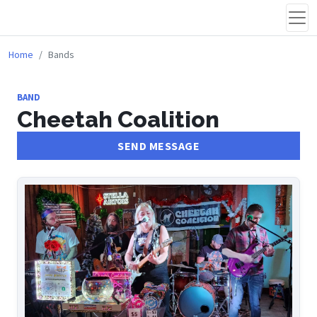
Home
Bands
BAND
Cheetah Coalition
SEND MESSAGE