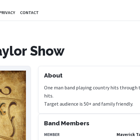
PRIVACY
CONTACT
aylor Show
About
One man band playing country hits through th
hits.
Target audience is 50+ and family friendly.
Band Members
Maverick T
MEMBER