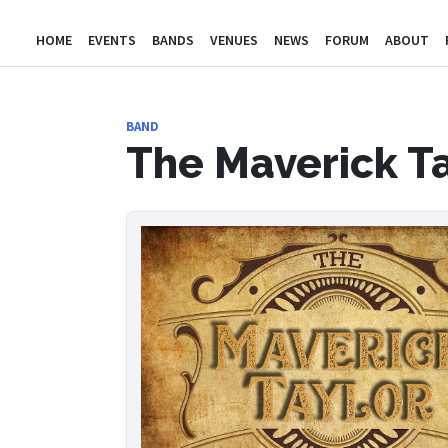
HOME
EVENTS
BANDS
VENUES
NEWS
FORUM
ABOUT
BAND
The Maverick T