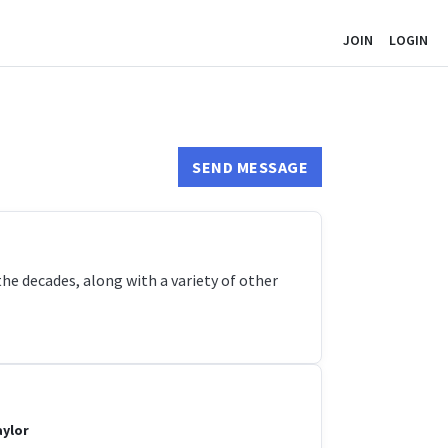
JOIN
LOGIN
SEND MESSAGE
e decades, along with a variety of other
aylor