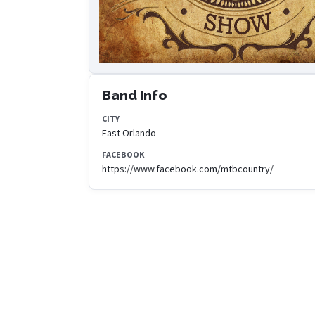
Band Info
CITY
East Orlando
FACEBOOK
https://www.facebook.com/mtbcountry/