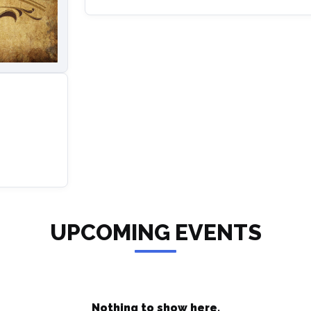
UPCOMING EVENTS
Nothing to show here.