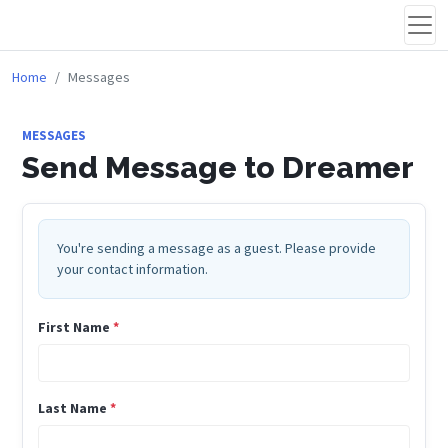
Home
Messages
MESSAGES
Send Message to Dreamer
You're sending a message as a guest. Please provide
your contact information.
First Name
*
Last Name
*