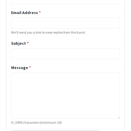
Email Address
*
We'll send you a link to view replies from the band.
Subject
*
Message
*
0
/ 2000 characters (minimum 10)