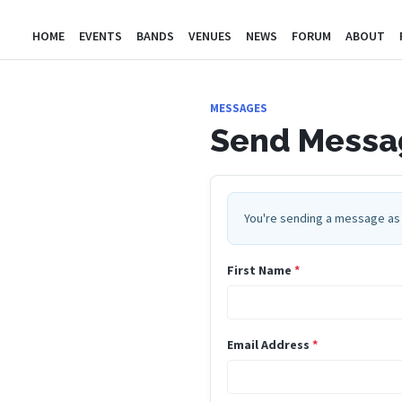
HOME
EVENTS
BANDS
VENUES
NEWS
FORUM
ABOUT
MESSAGES
Send Messag
You're sending a message as 
First Name
*
Email Address
*