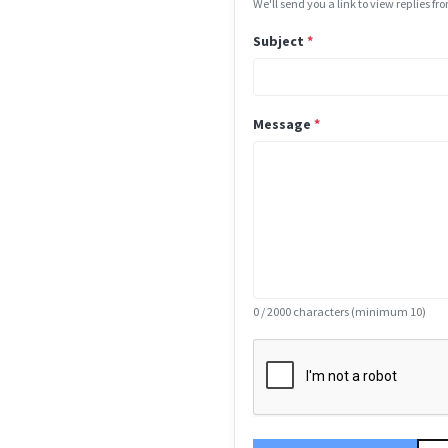
We'll send you a link to view replies f
Subject
*
Message
*
0
/ 2000 characters (minimum 10)