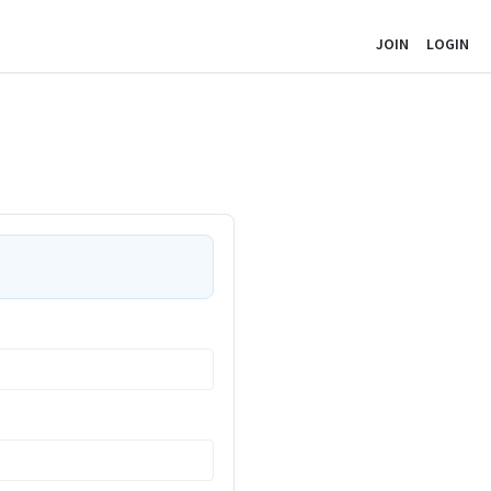
JOIN
LOGIN