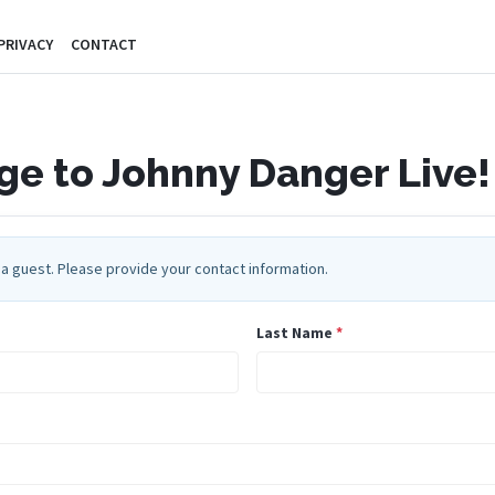
PRIVACY
CONTACT
e to Johnny Danger Live!
a guest. Please provide your contact information.
Last Name
*