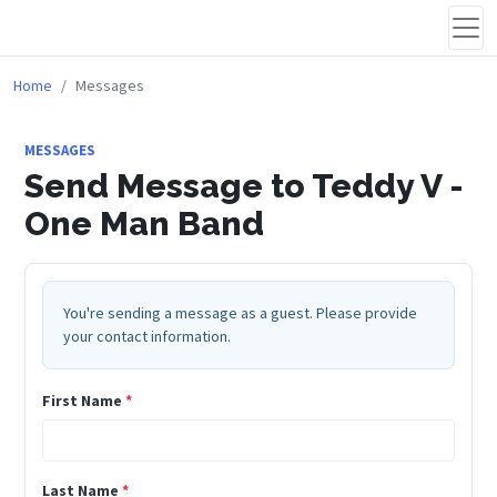
Home
Messages
MESSAGES
Send Message to Teddy V -
One Man Band
You're sending a message as a guest. Please provide
your contact information.
First Name
*
Last Name
*