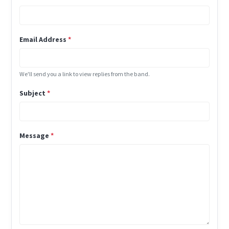
Email Address
*
We'll send you a link to view replies from the band.
Subject
*
Message
*