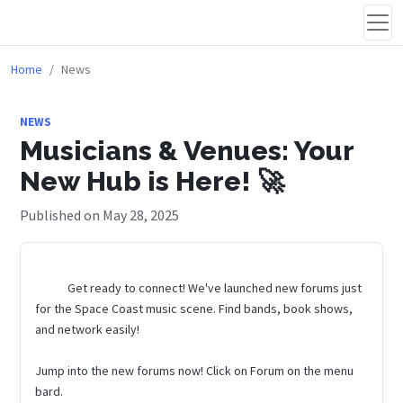
Home
News
NEWS
Musicians & Venues: Your
New Hub is Here! 🚀
Published on May 28, 2025
            Get ready to connect! We've launched new forums just 
for the Space Coast music scene. Find bands, book shows, 
and network easily!

Jump into the new forums now! Click on Forum on the menu 
bard.
