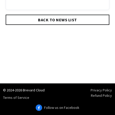
BACK TO NEWS LIST
© 2024-2026 Brevard Cloud
Privacy Policy
Refund Policy
Terms of Service
Follow us on Facebook