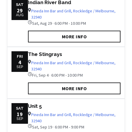
Indian River Band
SAT
29
Pineda Inn Bar and Grill, Rockledge / Melbourne,
AUG
32940
Sat, Aug 29 · 6:00 PM - 10:00 PM
MORE INFO
The Stingrays
FRI
4
Pineda Inn Bar and Grill, Rockledge / Melbourne,
SEP
32940
Fri, Sep 4 · 6:00 PM - 10:00 PM
MORE INFO
Unit 5
SAT
19
Pineda Inn Bar and Grill, Rockledge / Melbourne,
SEP
32940
Sat, Sep 19 · 6:00 PM - 9:00 PM