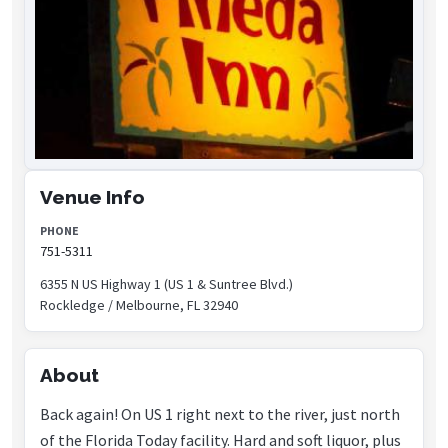
Venue Info
PHONE
751-5311
6355 N US Highway 1 (US 1 & Suntree Blvd.)
Rockledge / Melbourne, FL 32940
About
Back again! On US 1 right next to the river, just north
of the Florida Today facility. Hard and soft liquor, plus