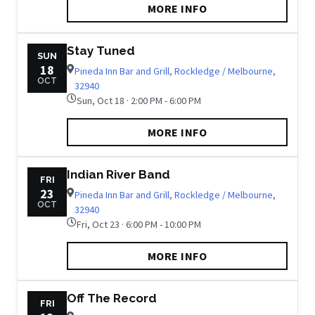
MORE INFO
Stay Tuned
SUN
18
Pineda Inn Bar and Grill, Rockledge / Melbourne,
OCT
32940
Sun, Oct 18 · 2:00 PM - 6:00 PM
MORE INFO
Indian River Band
FRI
23
Pineda Inn Bar and Grill, Rockledge / Melbourne,
OCT
32940
Fri, Oct 23 · 6:00 PM - 10:00 PM
MORE INFO
Off The Record
FRI