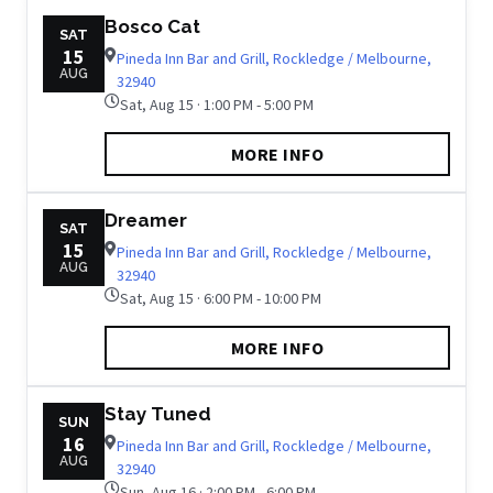
Bosco Cat
SAT
15
Pineda Inn Bar and Grill, Rockledge / Melbourne,
AUG
32940
Sat, Aug 15 · 1:00 PM - 5:00 PM
MORE INFO
Dreamer
SAT
15
Pineda Inn Bar and Grill, Rockledge / Melbourne,
AUG
32940
Sat, Aug 15 · 6:00 PM - 10:00 PM
MORE INFO
Stay Tuned
SUN
16
Pineda Inn Bar and Grill, Rockledge / Melbourne,
AUG
32940
Sun, Aug 16 · 2:00 PM - 6:00 PM