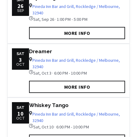
26
Pineda Inn Bar and Grill, Rockledge / Melbourne,
SEP
32940
Sat, Sep 26 · 1:00 PM - 5:00 PM
MORE INFO
Dreamer
SAT
3
Pineda Inn Bar and Grill, Rockledge / Melbourne,
OCT
32940
Sat, Oct 3 · 6:00 PM - 10:00 PM
MORE INFO
Whiskey Tango
SAT
10
Pineda Inn Bar and Grill, Rockledge / Melbourne,
OCT
32940
Sat, Oct 10 · 6:00 PM - 10:00 PM