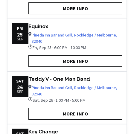
MORE INFO
Equinox
FRI
25
Pineda Inn Bar and Grill, Rockledge / Melbourne,
SEP
32940
Fri, Sep 25 · 6:00 PM - 10:00 PM
MORE INFO
Teddy V - One Man Band
SAT
26
Pineda Inn Bar and Grill, Rockledge / Melbourne,
SEP
32940
Sat, Sep 26 · 1:00 PM - 5:00 PM
MORE INFO
Key Change
SAT