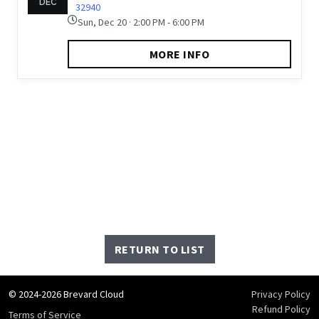
DEC
32940
Sun, Dec 20 · 2:00 PM - 6:00 PM
MORE INFO
RETURN TO LIST
© 2024-2026 Brevard Cloud
Privacy Policy
Refund Policy
Terms of Service