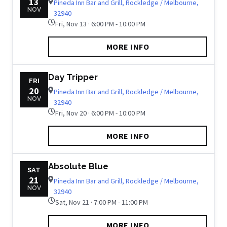
13
Pineda Inn Bar and Grill, Rockledge / Melbourne,
NOV
32940
Fri, Nov 13 · 6:00 PM - 10:00 PM
MORE INFO
Day Tripper
FRI
20
Pineda Inn Bar and Grill, Rockledge / Melbourne,
NOV
32940
Fri, Nov 20 · 6:00 PM - 10:00 PM
MORE INFO
Absolute Blue
SAT
21
Pineda Inn Bar and Grill, Rockledge / Melbourne,
NOV
32940
Sat, Nov 21 · 7:00 PM - 11:00 PM
MORE INFO