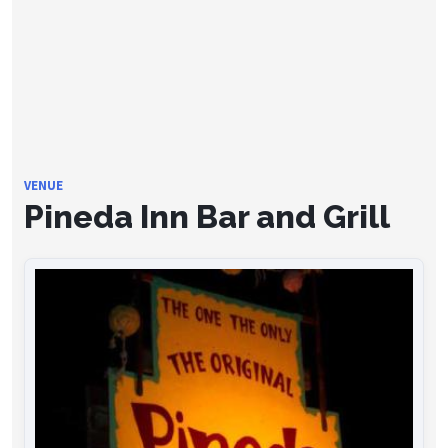
VENUE
Pineda Inn Bar and Grill