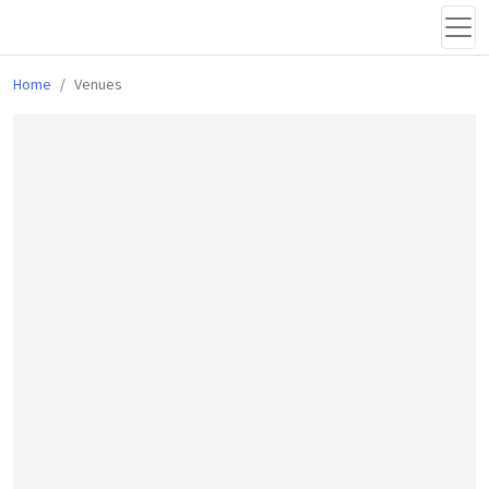
Home
Venues