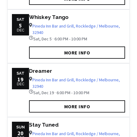
Whiskey Tango
SAT
5
Pineda Inn Bar and Grill, Rockledge / Melbourne,
DEC
32940
Sat, Dec 5 · 6:00 PM - 10:00 PM
MORE INFO
Dreamer
SAT
19
Pineda Inn Bar and Grill, Rockledge / Melbourne,
DEC
32940
Sat, Dec 19 · 6:00 PM - 10:00 PM
MORE INFO
Stay Tuned
SUN
20
Pineda Inn Bar and Grill, Rockledge / Melbourne,