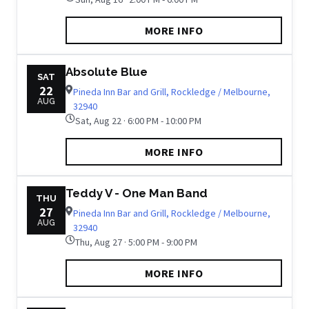
MORE INFO
Absolute Blue
SAT
22
Pineda Inn Bar and Grill, Rockledge / Melbourne,
AUG
32940
Sat, Aug 22 · 6:00 PM - 10:00 PM
MORE INFO
Teddy V - One Man Band
THU
27
Pineda Inn Bar and Grill, Rockledge / Melbourne,
AUG
32940
Thu, Aug 27 · 5:00 PM - 9:00 PM
MORE INFO