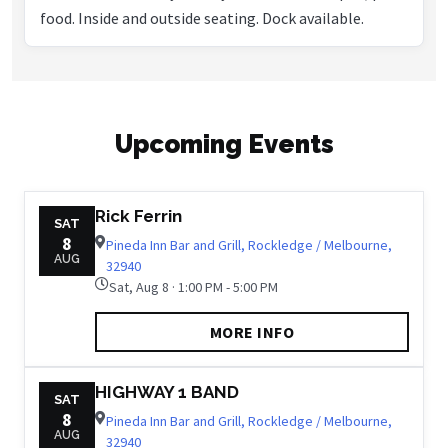
food. Inside and outside seating. Dock available.
Upcoming Events
Rick Ferrin
SAT
8
Pineda Inn Bar and Grill, Rockledge / Melbourne,
AUG
32940
Sat, Aug 8 · 1:00 PM - 5:00 PM
MORE INFO
HIGHWAY 1 BAND
SAT
8
Pineda Inn Bar and Grill, Rockledge / Melbourne,
AUG
32940