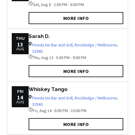
Sat, Aug 8 · 2:00 PM - 6:00 PM
MORE INFO
Sarah D.
THU
13
Pineda Inn Bar and Grill, Rockledge / Melbourne,
AUG
32940
Thu, Aug 13 · 5:00 PM - 9:00 PM
MORE INFO
Whiskey Tango
FRI
14
Pineda Inn Bar and Grill, Rockledge / Melbourne,
AUG
32940
Fri, Aug 14 · 6:00 PM - 10:00 PM
MORE INFO