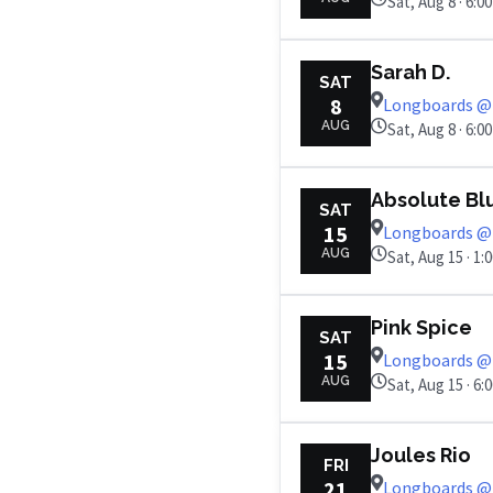
Sat, Aug 8 · 6:0
Sarah D.
SAT
8
Longboards @ 
AUG
Sat, Aug 8 · 6:0
Absolute Bl
SAT
15
Longboards @ 
AUG
Sat, Aug 15 · 1:
Pink Spice
SAT
15
Longboards @ 
AUG
Sat, Aug 15 · 6:
Joules Rio
FRI
21
Longboards @ 