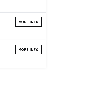
MORE INFO
MORE INFO