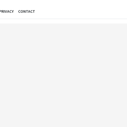
PRIVACY
CONTACT