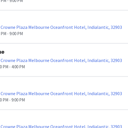
0 PM - 9:00 PM
Crowne Plaza Melbourne Oceanfront Hotel, Indialantic, 32903
0 PM - 9:00 PM
ue
Crowne Plaza Melbourne Oceanfront Hotel, Indialantic, 32903
00 PM - 4:00 PM
Crowne Plaza Melbourne Oceanfront Hotel, Indialantic, 32903
00 PM - 9:00 PM
Crowne Plaza Melbourne Oceanfront Hotel, Indialantic, 32903