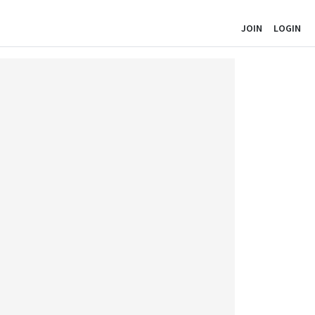
JOIN
LOGIN