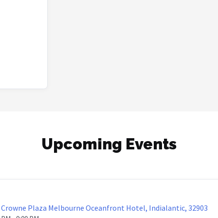
Upcoming Events
Crowne Plaza Melbourne Oceanfront Hotel, Indialantic, 32903