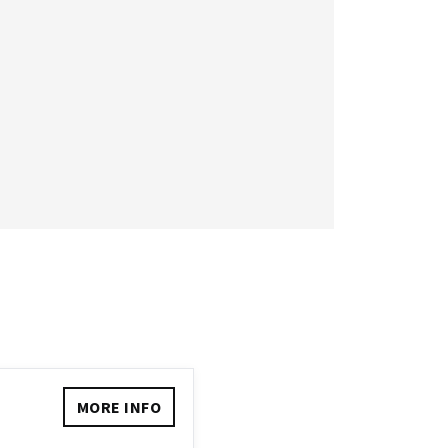
MORE INFO