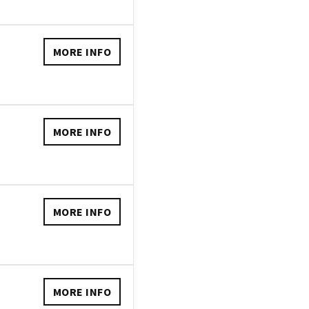
MORE INFO
MORE INFO
MORE INFO
MORE INFO