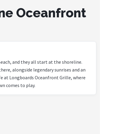
ne Oceanfront
each, and they all start at the shoreline.
there, alongside legendary sunrises and an
ife at Longboards Oceanfront Grille, where
wn comes to play.