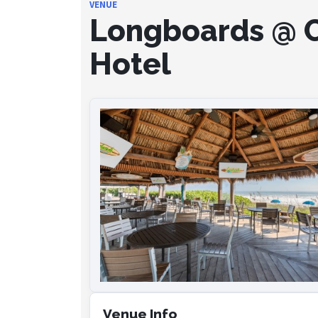
VENUE
Longboards @ C
Hotel
Venue Info