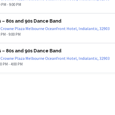
00 PM - 9:00 PM
s – 80s and 90s Dance Band
Crowne Plaza Melbourne Oceanfront Hotel, Indialantic, 32903
0 PM - 9:00 PM
s – 80s and 90s Dance Band
Crowne Plaza Melbourne Oceanfront Hotel, Indialantic, 32903
00 PM - 4:00 PM