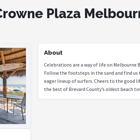
rowne Plaza Melbour
About
Celebrations are a way of life on Melbourne B
Follow the footsteps in the sand and find us 
eager lineup of surfers. Cheers to the good l
the best of Brevard County’s oldest beach to