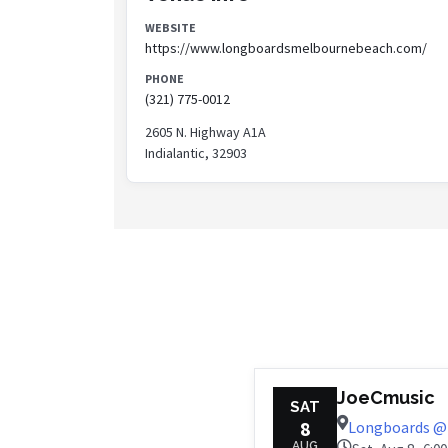
WEBSITE
https://www.longboardsmelbournebeach.com/
PHONE
(321) 775-0012
2605 N. Highway A1A
Indialantic, 32903
JoeCmusic
SAT
8
Longboards @ 
AUG