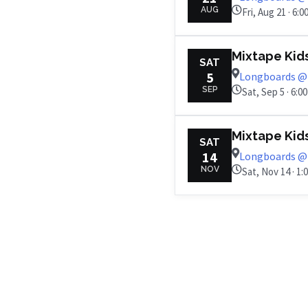
AUG
Fri, Aug 21 · 6:
Mixtape Kid
SAT
5
Longboards @ 
SEP
Sat, Sep 5 · 6:0
Mixtape Kid
SAT
14
Longboards @ 
NOV
Sat, Nov 14 · 1: