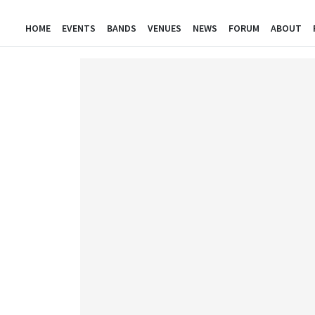
HOME
EVENTS
BANDS
VENUES
NEWS
FORUM
ABOUT