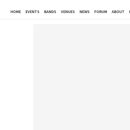
HOME
EVENTS
BANDS
VENUES
NEWS
FORUM
ABOUT