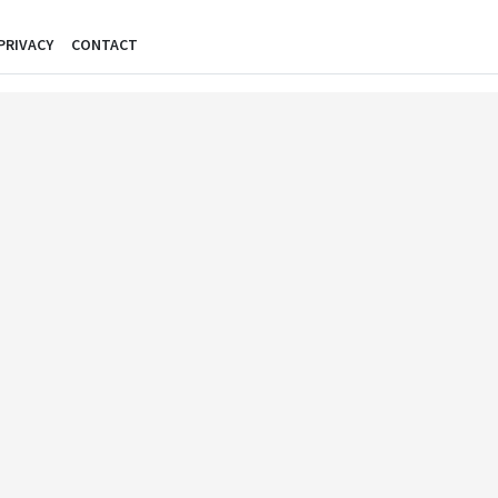
PRIVACY
CONTACT