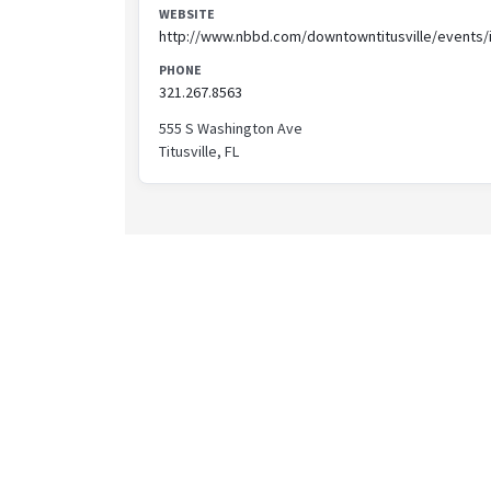
WEBSITE
http://www.nbbd.com/downtowntitusville/events/
PHONE
321.267.8563
555 S Washington Ave
Titusville, FL