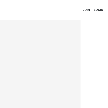
JOIN
LOGIN