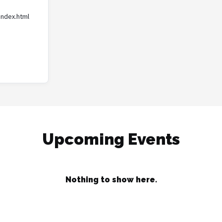
index.html
Upcoming Events
Nothing to show here.