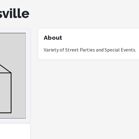
ville
About
Variety of Street Parties and Special Events.