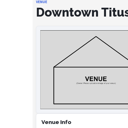
VENUE
Downtown Titus
Venue Info