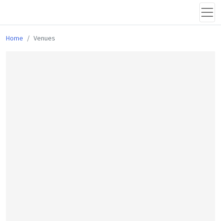
Home
Venues