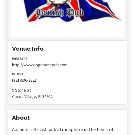
Venue Info
WEBSITE
http://www.dognbonepub.com
PHONE
(321)636-2828
9 Stone St.
Cocoa Village, Fl 32922
About
Authentic British pub atmosphere in the heart of