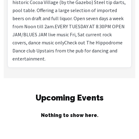
historic Cocoa Village (by the Gazebo) Steel tip darts,
pool table. Offering a large selection of imported
beers on draft and full liquor. Open seven days a week
from Noon till 2am.EVERY TUESDAY AT 8:30PM OPEN
JAM/BLUES JAM live music Fri, Sat current rock
covers, dance music onlyCheck out The Hippodrome
Dance club Upstairs from the pub for dancing and
entertainment.
Upcoming Events
Nothing to show here.