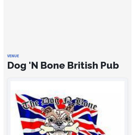
VENUE
Dog 'N Bone British Pub