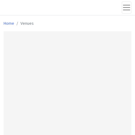
Home
Venues