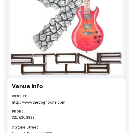
Venue Info
WEBSITE
http://www.thedognbone.com
PHONE
321 636 2828
9 Stone Street