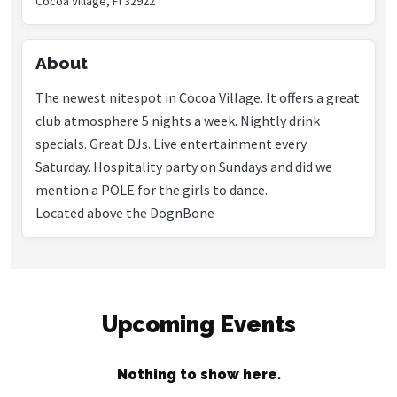
Cocoa Village, Fl 32922
About
The newest nitespot in Cocoa Village. It offers a great
club atmosphere 5 nights a week. Nightly drink
specials. Great DJs. Live entertainment every
Saturday. Hospitality party on Sundays and did we
mention a POLE for the girls to dance.
Located above the DognBone
Upcoming Events
Nothing to show here.