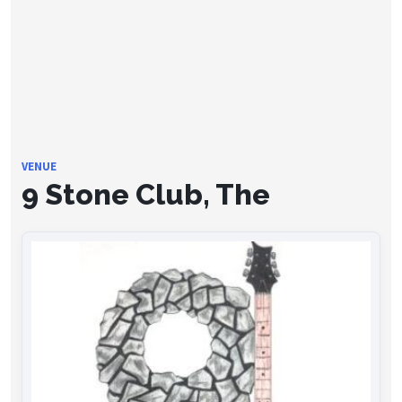
VENUE
9 Stone Club, The