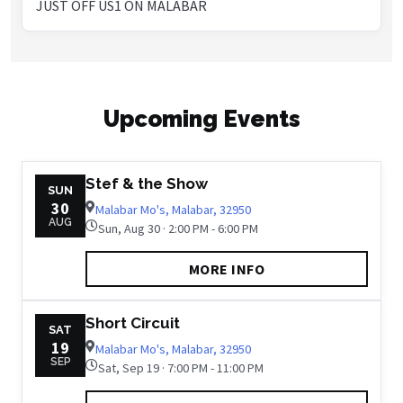
JUST OFF US1 ON MALABAR
Upcoming Events
Stef & the Show
SUN
30
Malabar Mo's, Malabar, 32950
AUG
Sun, Aug 30 · 2:00 PM - 6:00 PM
MORE INFO
Short Circuit
SAT
19
Malabar Mo's, Malabar, 32950
SEP
Sat, Sep 19 · 7:00 PM - 11:00 PM