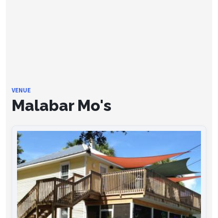
VENUE
Malabar Mo's