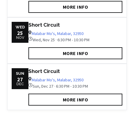
MORE INFO
Short Circuit
WED
25
Malabar Mo's, Malabar, 32950
NOV
Wed, Nov 25 · 6:30 PM - 10:30 PM
MORE INFO
Short Circuit
SUN
27
Malabar Mo's, Malabar, 32950
DEC
Sun, Dec 27 · 6:30 PM - 10:30 PM
MORE INFO