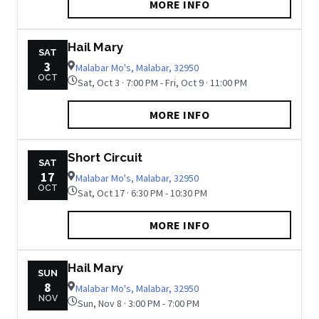
MORE INFO
Hail Mary
SAT
3
Malabar Mo's, Malabar, 32950
OCT
Sat, Oct 3 · 7:00 PM - Fri, Oct 9 · 11:00 PM
MORE INFO
Short Circuit
SAT
17
Malabar Mo's, Malabar, 32950
OCT
Sat, Oct 17 · 6:30 PM - 10:30 PM
MORE INFO
Hail Mary
SUN
8
Malabar Mo's, Malabar, 32950
NOV
Sun, Nov 8 · 3:00 PM - 7:00 PM