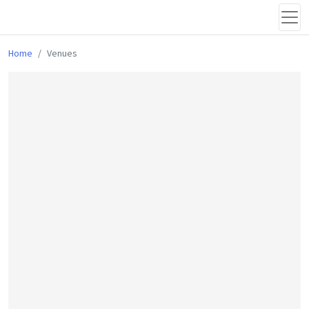
Home
Venues