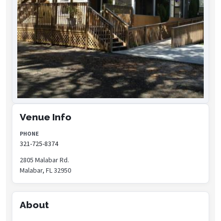
Venue Info
PHONE
321-725-8374
2805 Malabar Rd.
Malabar, FL 32950
About