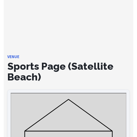
VENUE
Sports Page (Satellite
Beach)