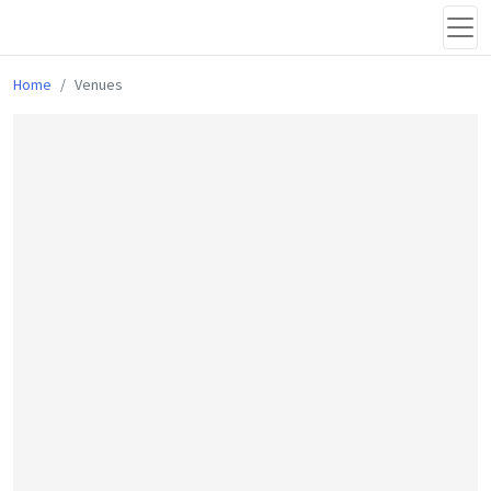
Home
Venues