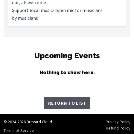
out, all welcome.
Support local music- open mic for musicians
by musicians
Upcoming Events
Nothing to show here.
RETURN TO LIST
© 2024-2026 Brevard Cloud
Privacy Policy
Refund Policy
Terms of Service