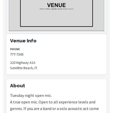
Venue Info
PHONE
777-7243
220 Highway A1A
Satellite Beach, Fl
About
Tuesday night open mic.
A true open mic. Open to all experience levels and
genres. If you are a band or a solo acoustic act come