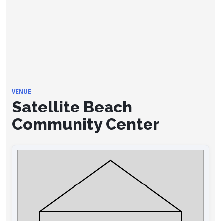
VENUE
Satellite Beach
Community Center