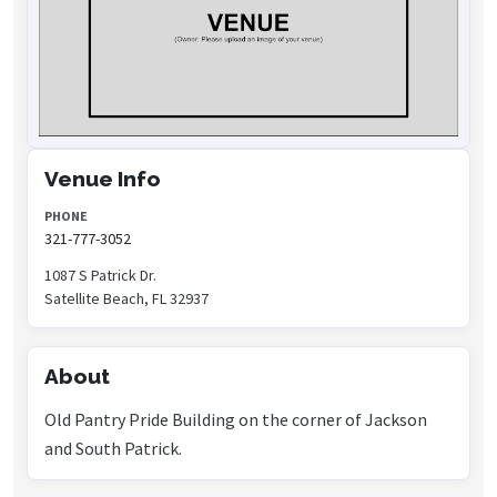
Venue Info
PHONE
321-777-3052
1087 S Patrick Dr.
Satellite Beach, FL 32937
About
Old Pantry Pride Building on the corner of Jackson
and South Patrick.