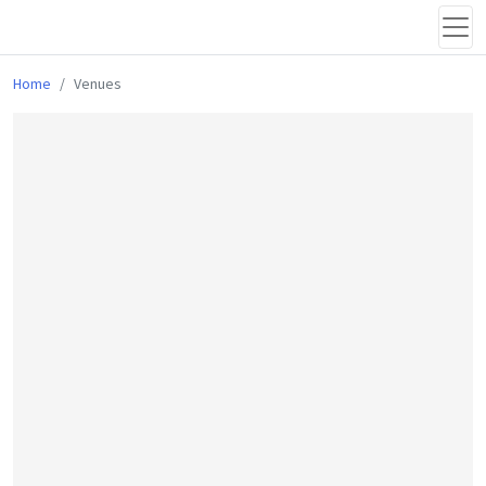
Home
Venues